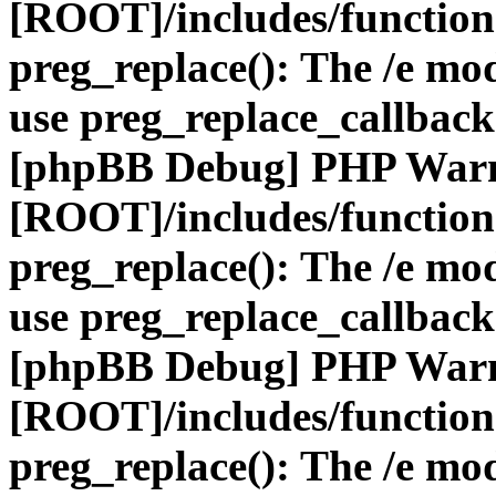
[ROOT]/includes/function
preg_replace(): The /e mod
use preg_replace_callback
[phpBB Debug] PHP War
[ROOT]/includes/function
preg_replace(): The /e mod
use preg_replace_callback
[phpBB Debug] PHP War
[ROOT]/includes/function
preg_replace(): The /e mod