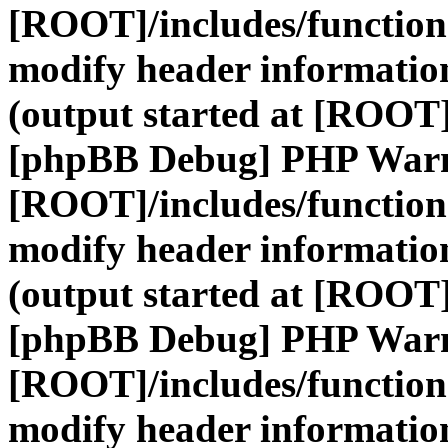
[ROOT]/includes/function
modify header information
(output started at [ROOT]
[phpBB Debug] PHP War
[ROOT]/includes/function
modify header information
(output started at [ROOT]
[phpBB Debug] PHP War
[ROOT]/includes/function
modify header information