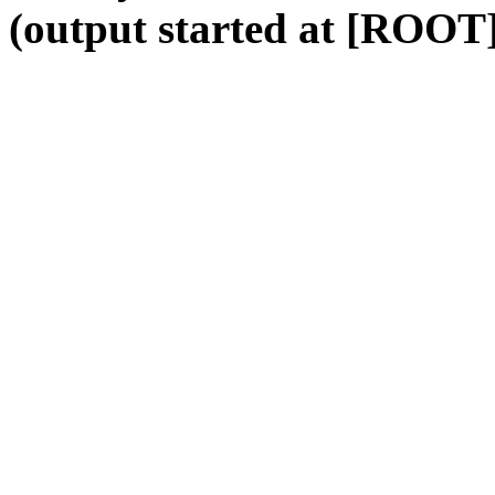
(output started at [ROOT]