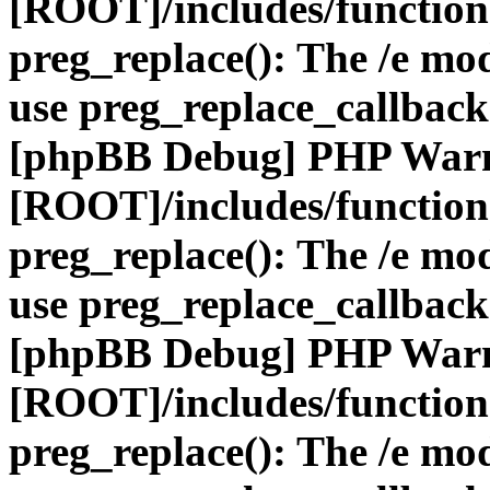
[ROOT]/includes/function
preg_replace(): The /e mod
use preg_replace_callback
[phpBB Debug] PHP War
[ROOT]/includes/function
preg_replace(): The /e mod
use preg_replace_callback
[phpBB Debug] PHP War
[ROOT]/includes/function
preg_replace(): The /e mod