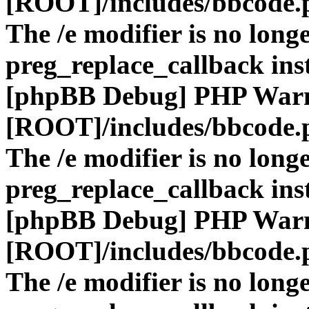
[ROOT]/includes/bbcode.
The /e modifier is no long
preg_replace_callback ins
[phpBB Debug] PHP War
[ROOT]/includes/bbcode.
The /e modifier is no long
preg_replace_callback ins
[phpBB Debug] PHP War
[ROOT]/includes/bbcode.
The /e modifier is no long