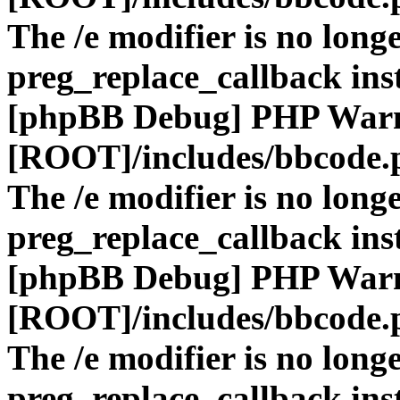
The /e modifier is no long
preg_replace_callback ins
[phpBB Debug] PHP War
[ROOT]/includes/bbcode.
The /e modifier is no long
preg_replace_callback ins
[phpBB Debug] PHP War
[ROOT]/includes/bbcode.
The /e modifier is no long
preg_replace_callback ins