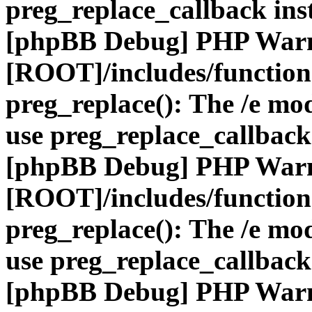
preg_replace_callback ins
[phpBB Debug] PHP War
[ROOT]/includes/function
preg_replace(): The /e mod
use preg_replace_callback
[phpBB Debug] PHP War
[ROOT]/includes/function
preg_replace(): The /e mod
use preg_replace_callback
[phpBB Debug] PHP War