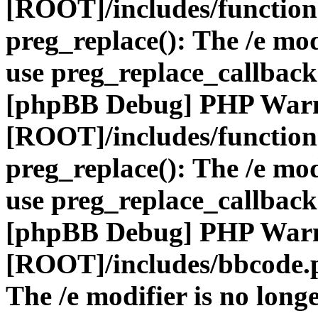
[ROOT]/includes/function
preg_replace(): The /e mod
use preg_replace_callback
[phpBB Debug] PHP War
[ROOT]/includes/function
preg_replace(): The /e mod
use preg_replace_callback
[phpBB Debug] PHP War
[ROOT]/includes/bbcode.
The /e modifier is no long