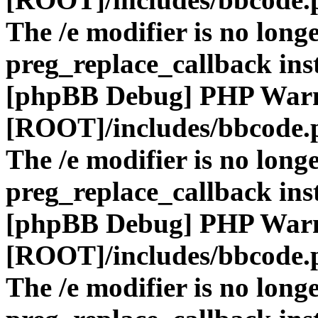
The /e modifier is no long
preg_replace_callback ins
[phpBB Debug] PHP War
[ROOT]/includes/bbcode.
The /e modifier is no long
preg_replace_callback ins
[phpBB Debug] PHP War
[ROOT]/includes/bbcode.
The /e modifier is no long