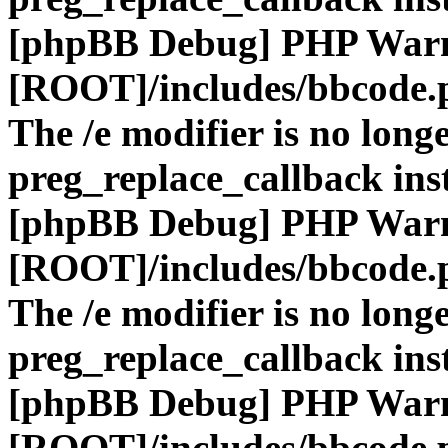
[phpBB Debug] PHP War
[ROOT]/includes/bbcode.
The /e modifier is no long
preg_replace_callback ins
[phpBB Debug] PHP War
[ROOT]/includes/bbcode.
The /e modifier is no long
preg_replace_callback ins
[phpBB Debug] PHP War
[ROOT]/includes/bbcode.