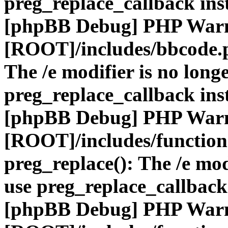
preg_replace_callback ins
[phpBB Debug] PHP War
[ROOT]/includes/bbcode.
The /e modifier is no long
preg_replace_callback ins
[phpBB Debug] PHP War
[ROOT]/includes/function
preg_replace(): The /e mod
use preg_replace_callback
[phpBB Debug] PHP War