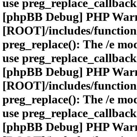
use preg_replace_callback
[phpBB Debug] PHP War
[ROOT]/includes/function
preg_replace(): The /e mod
use preg_replace_callback
[phpBB Debug] PHP War
[ROOT]/includes/function
preg_replace(): The /e mod
use preg_replace_callback
[phpBB Debug] PHP War