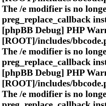
The /e modifier is no long
preg_replace_callback ins
[phpBB Debug] PHP War
[ROOT]/includes/bbcode.
The /e modifier is no long
preg_replace_callback ins
[phpBB Debug] PHP War
[ROOT]/includes/bbcode.
The /e modifier is no long
preg_replace_callback ins