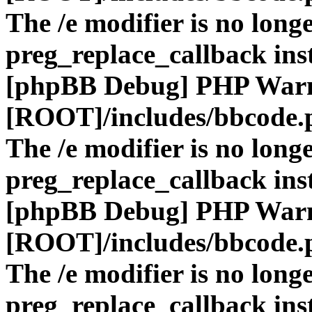
The /e modifier is no long
preg_replace_callback ins
[phpBB Debug] PHP War
[ROOT]/includes/bbcode.
The /e modifier is no long
preg_replace_callback ins
[phpBB Debug] PHP War
[ROOT]/includes/bbcode.
The /e modifier is no long
preg_replace_callback ins