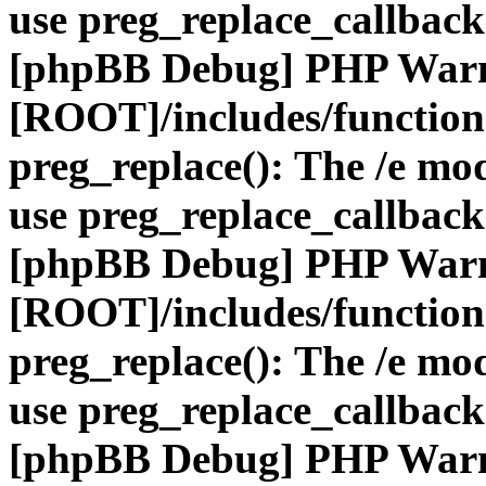
use preg_replace_callback
[phpBB Debug] PHP War
[ROOT]/includes/function
preg_replace(): The /e mod
use preg_replace_callback
[phpBB Debug] PHP War
[ROOT]/includes/function
preg_replace(): The /e mod
use preg_replace_callback
[phpBB Debug] PHP War