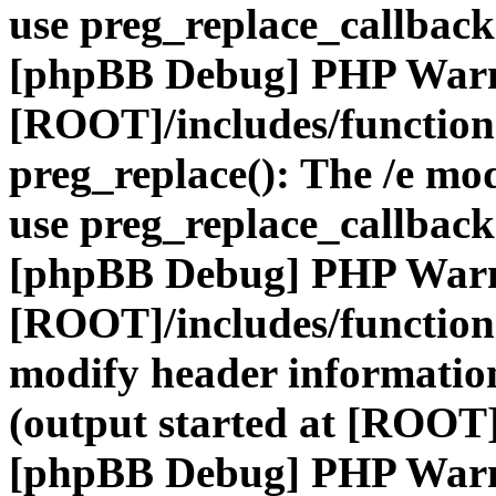
use preg_replace_callback
[phpBB Debug] PHP War
[ROOT]/includes/function
preg_replace(): The /e mod
use preg_replace_callback
[phpBB Debug] PHP War
[ROOT]/includes/function
modify header information
(output started at [ROOT]
[phpBB Debug] PHP War