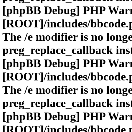
[phpBB Debug] PHP War
[ROOT]/includes/bbcode.
The /e modifier is no long
preg_replace_callback ins
[phpBB Debug] PHP War
[ROOT]/includes/bbcode.
The /e modifier is no long
preg_replace_callback ins
[phpBB Debug] PHP War
[ROOT]/includes/bbcode.