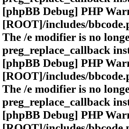
[phpBB Debug] PHP War
[ROOT]/includes/bbcode.
The /e modifier is no long
preg_replace_callback ins
[phpBB Debug] PHP War
[ROOT]/includes/bbcode.
The /e modifier is no long
preg_replace_callback ins
[phpBB Debug] PHP War
[ROOT]/includes/bbcode.