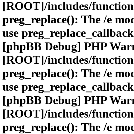
[ROOT]/includes/function
preg_replace(): The /e mod
use preg_replace_callback
[phpBB Debug] PHP War
[ROOT]/includes/function
preg_replace(): The /e mod
use preg_replace_callback
[phpBB Debug] PHP War
[ROOT]/includes/function
preg_replace(): The /e mod