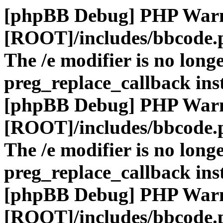
[phpBB Debug] PHP War
[ROOT]/includes/bbcode.
The /e modifier is no long
preg_replace_callback ins
[phpBB Debug] PHP War
[ROOT]/includes/bbcode.
The /e modifier is no long
preg_replace_callback ins
[phpBB Debug] PHP War
[ROOT]/includes/bbcode.