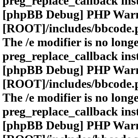
preg_replace_callback ins
[phpBB Debug] PHP War
[ROOT]/includes/bbcode.
The /e modifier is no long
preg_replace_callback ins
[phpBB Debug] PHP War
[ROOT]/includes/bbcode.
The /e modifier is no long
preg_replace_callback ins
[phpBB Debug] PHP War