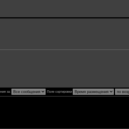
ния за:
Поле сортировки