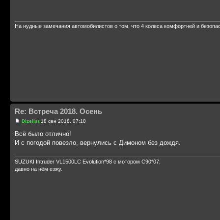
На нудные замечания автомобилистов о том, что 4 колеса комфортней и безопа
Re: Встреча 2018. Осень
Dizelist
18 сен 2018, 07:18
Всё было отлично!
И с погодой повезло, вернулись с Димоном без дождя.
SUZUKI Intruder VL1500LC Evolution*98 с мотором С90*07,
давно на нём езжу.