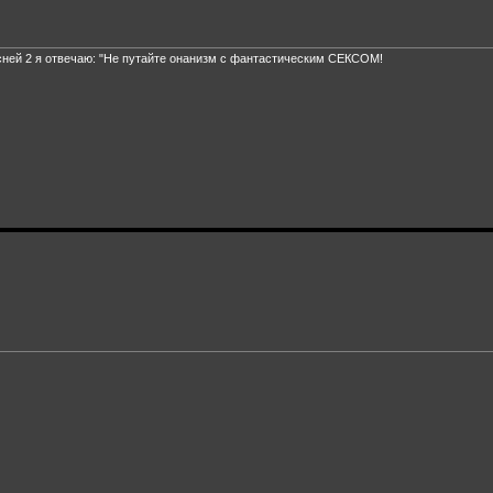
сней 2 я отвечаю: "Не путайте онанизм с фантастическим СЕКСОМ!