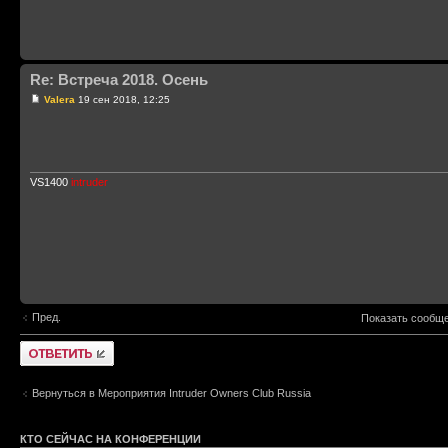
Re: Встреча 2018. Осень
Valera
19 сен 2018, 12:25
VS1400
intruder
Пред.
Показать сообще
Ответить
Вернуться в Мероприятия Intruder Owners Club Russia
КТО СЕЙЧАС НА КОНФЕРЕНЦИИ