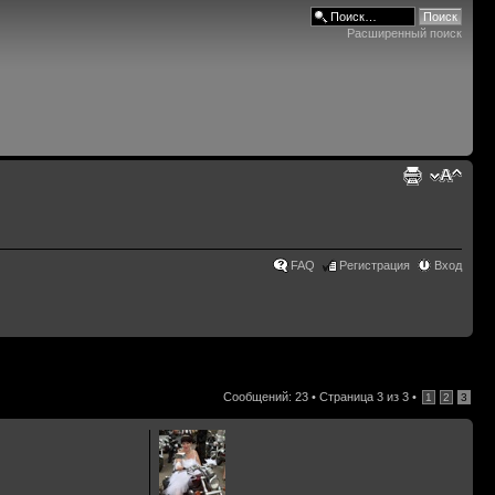
Расширенный поиск
FAQ
Регистрация
Вход
Сообщений: 23 •
Страница
3
из
3
•
1
2
3