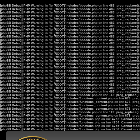
[phpBB Debug] PHP Warning
: in file
[ROOT]/includes/bbcode.php
on line
483
:
preg_replace():
[phpBB Debug] PHP Warning
: in file
[ROOT]/includes/bbcode.php
on line
483
:
preg_replace():
[phpBB Debug] PHP Warning
: in file
[ROOT]/includes/bbcode.php
on line
483
:
preg_replace():
[phpBB Debug] PHP Warning
: in file
[ROOT]/includes/bbcode.php
on line
483
:
preg_replace():
[phpBB Debug] PHP Warning
: in file
[ROOT]/includes/bbcode.php
on line
483
:
preg_replace():
[phpBB Debug] PHP Warning
: in file
[ROOT]/includes/bbcode.php
on line
483
:
preg_replace():
[phpBB Debug] PHP Warning
: in file
[ROOT]/includes/bbcode.php
on line
483
:
preg_replace():
[phpBB Debug] PHP Warning
: in file
[ROOT]/includes/bbcode.php
on line
483
:
preg_replace():
[phpBB Debug] PHP Warning
: in file
[ROOT]/includes/bbcode.php
on line
483
:
preg_replace():
[phpBB Debug] PHP Warning
: in file
[ROOT]/includes/bbcode.php
on line
483
:
preg_replace():
[phpBB Debug] PHP Warning
: in file
[ROOT]/includes/bbcode.php
on line
483
:
preg_replace():
[phpBB Debug] PHP Warning
: in file
[ROOT]/includes/bbcode.php
on line
483
:
preg_replace():
[phpBB Debug] PHP Warning
: in file
[ROOT]/includes/bbcode.php
on line
483
:
preg_replace():
[phpBB Debug] PHP Warning
: in file
[ROOT]/includes/bbcode.php
on line
483
:
preg_replace():
[phpBB Debug] PHP Warning
: in file
[ROOT]/includes/bbcode.php
on line
483
:
preg_replace():
[phpBB Debug] PHP Warning
: in file
[ROOT]/includes/bbcode.php
on line
483
:
preg_replace():
[phpBB Debug] PHP Warning
: in file
[ROOT]/includes/bbcode.php
on line
483
:
preg_replace():
[phpBB Debug] PHP Warning
: in file
[ROOT]/includes/bbcode.php
on line
483
:
preg_replace():
[phpBB Debug] PHP Warning
: in file
[ROOT]/includes/bbcode.php
on line
483
:
preg_replace():
[phpBB Debug] PHP Warning
: in file
[ROOT]/includes/bbcode.php
on line
483
:
preg_replace():
[phpBB Debug] PHP Warning
: in file
[ROOT]/includes/bbcode.php
on line
483
:
preg_replace():
[phpBB Debug] PHP Warning
: in file
[ROOT]/includes/bbcode.php
on line
483
:
preg_replace():
[phpBB Debug] PHP Warning
: in file
[ROOT]/includes/bbcode.php
on line
483
:
preg_replace():
[phpBB Debug] PHP Warning
: in file
[ROOT]/includes/bbcode.php
on line
483
:
preg_replace():
[phpBB Debug] PHP Warning
: in file
[ROOT]/includes/bbcode.php
on line
483
:
preg_replace():
[phpBB Debug] PHP Warning
: in file
[ROOT]/includes/bbcode.php
on line
483
:
preg_replace():
[phpBB Debug] PHP Warning
: in file
[ROOT]/includes/bbcode.php
on line
112
:
preg_replace():
[phpBB Debug] PHP Warning
: in file
[ROOT]/includes/functions_content.php
on line
678
:
preg
[phpBB Debug] PHP Warning
: in file
[ROOT]/includes/functions_content.php
on line
678
:
preg
[phpBB Debug] PHP Warning
: in file
[ROOT]/includes/functions_content.php
on line
678
:
preg
[phpBB Debug] PHP Warning
: in file
[ROOT]/includes/functions_content.php
on line
678
:
preg
[phpBB Debug] PHP Warning
: in file
[ROOT]/includes/bbcode.php
on line
112
:
preg_replace():
[phpBB Debug] PHP Warning
: in file
[ROOT]/includes/functions_content.php
on line
678
:
preg
[phpBB Debug] PHP Warning
: in file
[ROOT]/includes/functions.php
on line
4752
:
Cannot modif
[phpBB Debug] PHP Warning
: in file
[ROOT]/includes/functions.php
on line
4754
:
Cannot modif
[phpBB Debug] PHP Warning
: in file
[ROOT]/includes/functions.php
on line
4755
:
Cannot modif
[phpBB Debug] PHP Warning
: in file
[ROOT]/includes/functions.php
on line
4756
:
Cannot modif