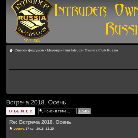
Список форумов
‹
Мероприятия Intruder Owners Club Russia
Встреча 2018. Осень
Ответить
Re: Встреча 2018. Осень
Lyusya
17 сен 2018, 12:25