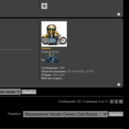
Valera
Каферейсер
Сообщения:
298
Зарегистрирован:
25 ноя 2011, 07:42
Откуда:
Лен.обл.
Мой мотоцикл::
Сообщений: 23 •
Страница
3
из
3
•
1
2
3
Перейти: