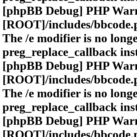
[phpBB Debug] PHP War
[ROOT]/includes/bbcode.
The /e modifier is no long
preg_replace_callback ins
[phpBB Debug] PHP War
[ROOT]/includes/bbcode.
The /e modifier is no long
preg_replace_callback ins
[phpBB Debug] PHP War
[ROOT]/includes/bbcode.