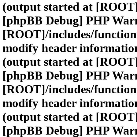
(output started at [ROOT]
[phpBB Debug] PHP War
[ROOT]/includes/function
modify header information
(output started at [ROOT]
[phpBB Debug] PHP War
[ROOT]/includes/function
modify header information
(output started at [ROOT]
[phpBB Debug] PHP War