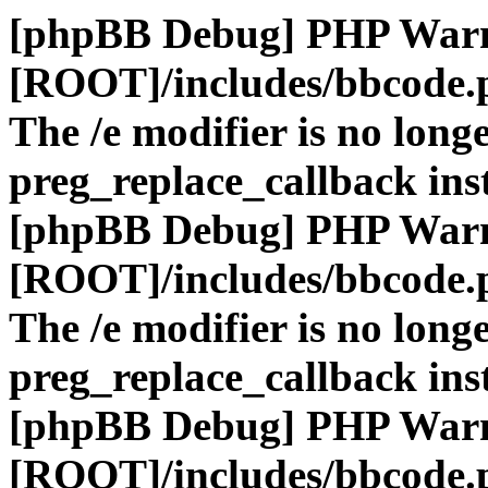
[phpBB Debug] PHP War
[ROOT]/includes/bbcode.
The /e modifier is no long
preg_replace_callback ins
[phpBB Debug] PHP War
[ROOT]/includes/bbcode.
The /e modifier is no long
preg_replace_callback ins
[phpBB Debug] PHP War
[ROOT]/includes/bbcode.