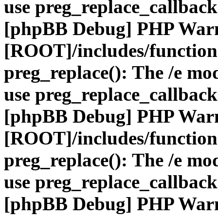
use preg_replace_callback
[phpBB Debug] PHP War
[ROOT]/includes/function
preg_replace(): The /e mod
use preg_replace_callback
[phpBB Debug] PHP War
[ROOT]/includes/function
preg_replace(): The /e mod
use preg_replace_callback
[phpBB Debug] PHP War