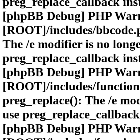
preg_replace_callback ins
[phpBB Debug] PHP War
[ROOT]/includes/bbcode.
The /e modifier is no long
preg_replace_callback ins
[phpBB Debug] PHP War
[ROOT]/includes/function
preg_replace(): The /e mod
use preg_replace_callback
[phpBB Debug] PHP War