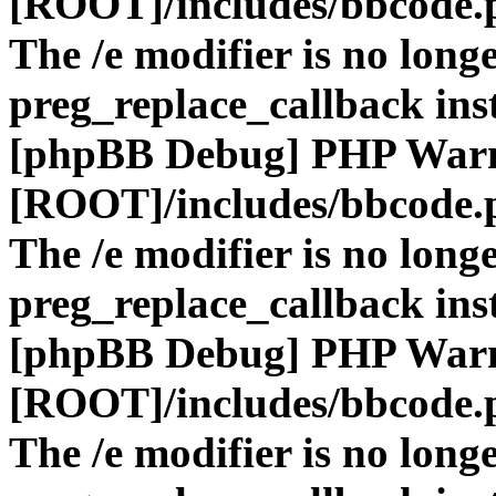
[ROOT]/includes/bbcode.
The /e modifier is no long
preg_replace_callback ins
[phpBB Debug] PHP War
[ROOT]/includes/bbcode.
The /e modifier is no long
preg_replace_callback ins
[phpBB Debug] PHP War
[ROOT]/includes/bbcode.
The /e modifier is no long