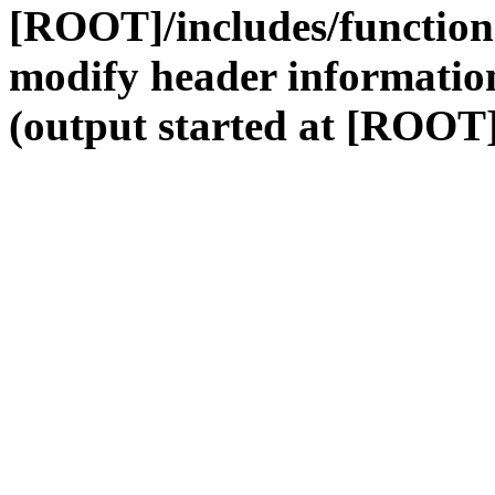
[ROOT]/includes/function
modify header information
(output started at [ROOT]