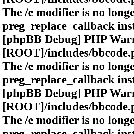
The /e modifier is no long
preg_replace_callback ins
[phpBB Debug] PHP War
[ROOT]/includes/bbcode.
The /e modifier is no long
preg_replace_callback ins
[phpBB Debug] PHP War
[ROOT]/includes/bbcode.
The /e modifier is no long
preg_replace_callback ins