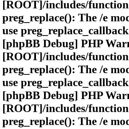
[ROOT]/includes/function
preg_replace(): The /e mod
use preg_replace_callback
[phpBB Debug] PHP War
[ROOT]/includes/function
preg_replace(): The /e mod
use preg_replace_callback
[phpBB Debug] PHP War
[ROOT]/includes/function
preg_replace(): The /e mod