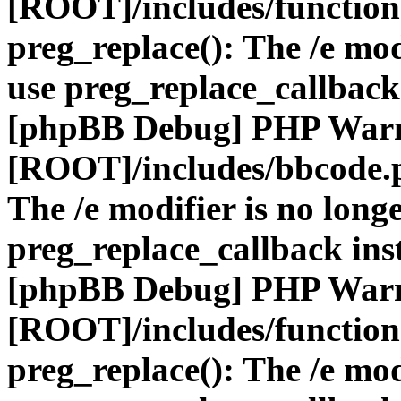
[ROOT]/includes/function
preg_replace(): The /e mod
use preg_replace_callback
[phpBB Debug] PHP War
[ROOT]/includes/bbcode.
The /e modifier is no long
preg_replace_callback ins
[phpBB Debug] PHP War
[ROOT]/includes/function
preg_replace(): The /e mod