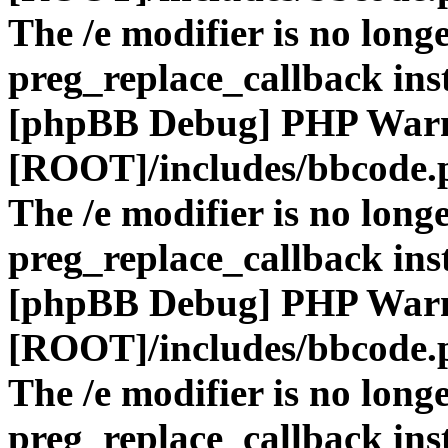
The /e modifier is no long
preg_replace_callback ins
[phpBB Debug] PHP War
[ROOT]/includes/bbcode.
The /e modifier is no long
preg_replace_callback ins
[phpBB Debug] PHP War
[ROOT]/includes/bbcode.
The /e modifier is no long
preg_replace_callback ins