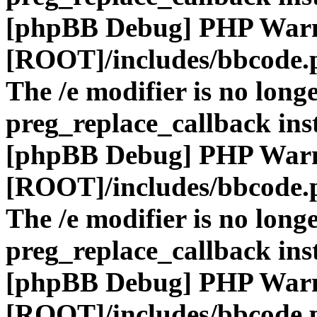
[phpBB Debug] PHP War
[ROOT]/includes/bbcode.
The /e modifier is no long
preg_replace_callback ins
[phpBB Debug] PHP War
[ROOT]/includes/bbcode.
The /e modifier is no long
preg_replace_callback ins
[phpBB Debug] PHP War
[ROOT]/includes/bbcode.