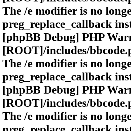
The /e modifier is no long
preg_replace_callback ins
[phpBB Debug] PHP War
[ROOT]/includes/bbcode.
The /e modifier is no long
preg_replace_callback ins
[phpBB Debug] PHP War
[ROOT]/includes/bbcode.
The /e modifier is no long
preg_replace_callback ins