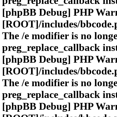
preg_replace_callback ins
[phpBB Debug] PHP War
[ROOT]/includes/bbcode.
The /e modifier is no long
preg_replace_callback ins
[phpBB Debug] PHP War
[ROOT]/includes/bbcode.
The /e modifier is no long
preg_replace_callback ins
[phpBB Debug] PHP War