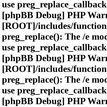
use preg_replace_callback
[phpBB Debug] PHP War
[ROOT]/includes/function
preg_replace(): The /e mod
use preg_replace_callback
[phpBB Debug] PHP War
[ROOT]/includes/function
preg_replace(): The /e mod
use preg_replace_callback
[phpBB Debug] PHP War