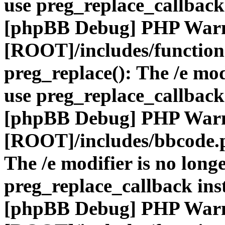
use preg_replace_callback
[phpBB Debug] PHP War
[ROOT]/includes/function
preg_replace(): The /e mod
use preg_replace_callback
[phpBB Debug] PHP War
[ROOT]/includes/bbcode.
The /e modifier is no long
preg_replace_callback ins
[phpBB Debug] PHP War