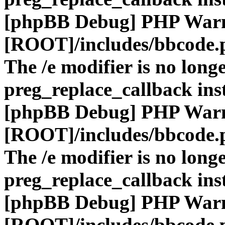
[phpBB Debug] PHP War
[ROOT]/includes/bbcode.
The /e modifier is no long
preg_replace_callback ins
[phpBB Debug] PHP War
[ROOT]/includes/bbcode.
The /e modifier is no long
preg_replace_callback ins
[phpBB Debug] PHP War
[ROOT]/includes/bbcode.