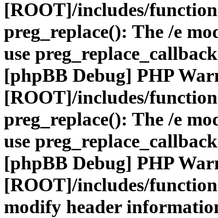
[ROOT]/includes/function
preg_replace(): The /e mod
use preg_replace_callback
[phpBB Debug] PHP War
[ROOT]/includes/function
preg_replace(): The /e mod
use preg_replace_callback
[phpBB Debug] PHP War
[ROOT]/includes/function
modify header information