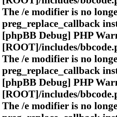
The /e modifier is no long
preg_replace_callback ins
[phpBB Debug] PHP War
[ROOT]/includes/bbcode.
The /e modifier is no long
preg_replace_callback ins
[phpBB Debug] PHP War
[ROOT]/includes/bbcode.
The /e modifier is no long