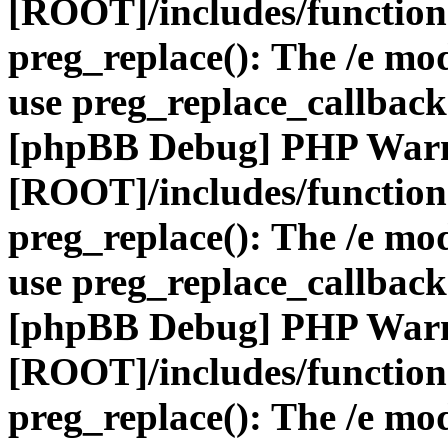
[ROOT]/includes/function
preg_replace(): The /e mod
use preg_replace_callback
[phpBB Debug] PHP War
[ROOT]/includes/function
preg_replace(): The /e mod
use preg_replace_callback
[phpBB Debug] PHP War
[ROOT]/includes/function
preg_replace(): The /e mod