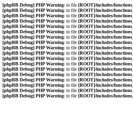
[phpBB Debug] PHP Warning
: in file
[ROOT]/includes/functions
[phpBB Debug] PHP Warning
: in file
[ROOT]/includes/functions
[phpBB Debug] PHP Warning
: in file
[ROOT]/includes/functions
[phpBB Debug] PHP Warning
: in file
[ROOT]/includes/functions
[phpBB Debug] PHP Warning
: in file
[ROOT]/includes/functions
[phpBB Debug] PHP Warning
: in file
[ROOT]/includes/functions
[phpBB Debug] PHP Warning
: in file
[ROOT]/includes/functions
[phpBB Debug] PHP Warning
: in file
[ROOT]/includes/functions
[phpBB Debug] PHP Warning
: in file
[ROOT]/includes/functions
[phpBB Debug] PHP Warning
: in file
[ROOT]/includes/functions
[phpBB Debug] PHP Warning
: in file
[ROOT]/includes/functions
[phpBB Debug] PHP Warning
: in file
[ROOT]/includes/functions
[phpBB Debug] PHP Warning
: in file
[ROOT]/includes/functions
[phpBB Debug] PHP Warning
: in file
[ROOT]/includes/functions
[phpBB Debug] PHP Warning
: in file
[ROOT]/includes/functions
[phpBB Debug] PHP Warning
: in file
[ROOT]/includes/functions
[phpBB Debug] PHP Warning
: in file
[ROOT]/includes/functions
[phpBB Debug] PHP Warning
: in file
[ROOT]/includes/functions