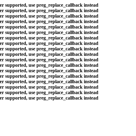
ger supported, use preg_replace_callback instead
ger supported, use preg_replace_callback instead
ger supported, use preg_replace_callback instead
ger supported, use preg_replace_callback instead
ger supported, use preg_replace_callback instead
ger supported, use preg_replace_callback instead
ger supported, use preg_replace_callback instead
ger supported, use preg_replace_callback instead
ger supported, use preg_replace_callback instead
ger supported, use preg_replace_callback instead
ger supported, use preg_replace_callback instead
ger supported, use preg_replace_callback instead
ger supported, use preg_replace_callback instead
ger supported, use preg_replace_callback instead
ger supported, use preg_replace_callback instead
ger supported, use preg_replace_callback instead
ger supported, use preg_replace_callback instead
ger supported, use preg_replace_callback instead