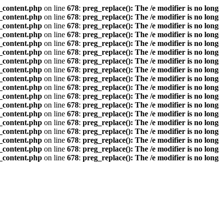
_content.php
on line
678
:
preg_replace(): The /e modifier is no lon
_content.php
on line
678
:
preg_replace(): The /e modifier is no lon
_content.php
on line
678
:
preg_replace(): The /e modifier is no lon
_content.php
on line
678
:
preg_replace(): The /e modifier is no lon
_content.php
on line
678
:
preg_replace(): The /e modifier is no lon
_content.php
on line
678
:
preg_replace(): The /e modifier is no lon
_content.php
on line
678
:
preg_replace(): The /e modifier is no lon
_content.php
on line
678
:
preg_replace(): The /e modifier is no lon
_content.php
on line
678
:
preg_replace(): The /e modifier is no lon
_content.php
on line
678
:
preg_replace(): The /e modifier is no lon
_content.php
on line
678
:
preg_replace(): The /e modifier is no lon
_content.php
on line
678
:
preg_replace(): The /e modifier is no lon
_content.php
on line
678
:
preg_replace(): The /e modifier is no lon
_content.php
on line
678
:
preg_replace(): The /e modifier is no lon
_content.php
on line
678
:
preg_replace(): The /e modifier is no lon
_content.php
on line
678
:
preg_replace(): The /e modifier is no lon
_content.php
on line
678
:
preg_replace(): The /e modifier is no lon
_content.php
on line
678
:
preg_replace(): The /e modifier is no lon