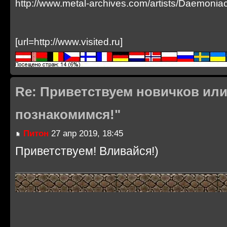
http://www.metal-archives.com/artists/Daemoni
[url=http://www.visited.ru]
Re: Приветствуем новичков или
познакомимся!"
Питон
27 апр 2019, 18:45
Приветствуем! Вливайся!)