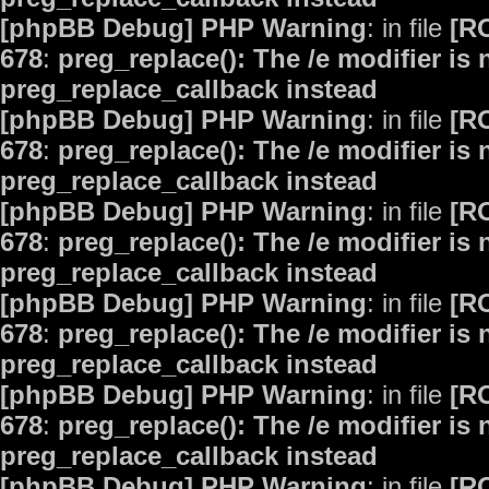
[phpBB Debug] PHP Warning
: in file
[R
678
:
preg_replace(): The /e modifier is
preg_replace_callback instead
[phpBB Debug] PHP Warning
: in file
[R
678
:
preg_replace(): The /e modifier is
preg_replace_callback instead
[phpBB Debug] PHP Warning
: in file
[R
678
:
preg_replace(): The /e modifier is
preg_replace_callback instead
[phpBB Debug] PHP Warning
: in file
[R
678
:
preg_replace(): The /e modifier is
preg_replace_callback instead
[phpBB Debug] PHP Warning
: in file
[R
678
:
preg_replace(): The /e modifier is
preg_replace_callback instead
[phpBB Debug] PHP Warning
: in file
[R