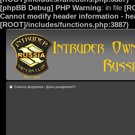
[phpBB Debug] PHP Warning
: in file
[R
Cannot modify header information - hea
[ROOT]/includes/functions.php:3887)
Список форумов
‹
День рождения!!!