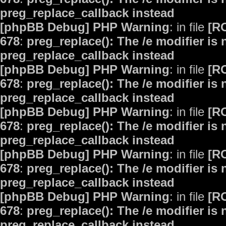
preg_replace_callback instead
[phpBB Debug] PHP Warning
: in file
[R
678
:
preg_replace(): The /e modifier is
preg_replace_callback instead
[phpBB Debug] PHP Warning
: in file
[R
678
:
preg_replace(): The /e modifier is
preg_replace_callback instead
[phpBB Debug] PHP Warning
: in file
[R
678
:
preg_replace(): The /e modifier is
preg_replace_callback instead
[phpBB Debug] PHP Warning
: in file
[R
678
:
preg_replace(): The /e modifier is
preg_replace_callback instead
[phpBB Debug] PHP Warning
: in file
[R
678
:
preg_replace(): The /e modifier is
preg_replace_callback instead