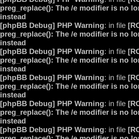
preg_replace(): The /e modifier is no 
instead
[phpBB Debug] PHP Warning
: in file
[R
preg_replace(): The /e modifier is no 
instead
[phpBB Debug] PHP Warning
: in file
[R
preg_replace(): The /e modifier is no 
instead
[phpBB Debug] PHP Warning
: in file
[R
preg_replace(): The /e modifier is no 
instead
[phpBB Debug] PHP Warning
: in file
[R
preg_replace(): The /e modifier is no 
instead
[phpBB Debug] PHP Warning
: in file
[R
preg_replace(): The /e modifier is no 