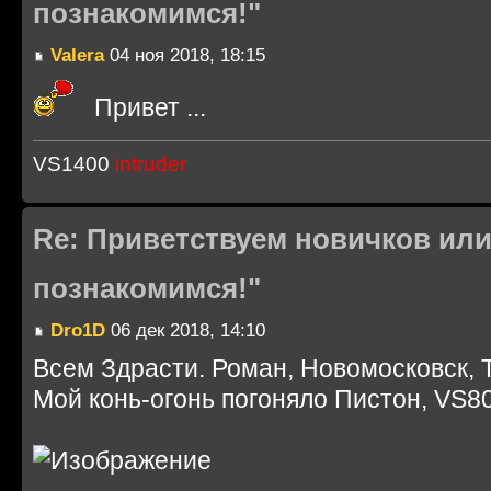
познакомимся!"
Valera
04 ноя 2018, 18:15
Привет ...
VS1400
intruder
Re: Приветствуем новичков или
познакомимся!"
Dro1D
06 дек 2018, 14:10
Всем Здрасти. Роман, Новомосковск, 
Мой конь-огонь погоняло Пистон, VS80