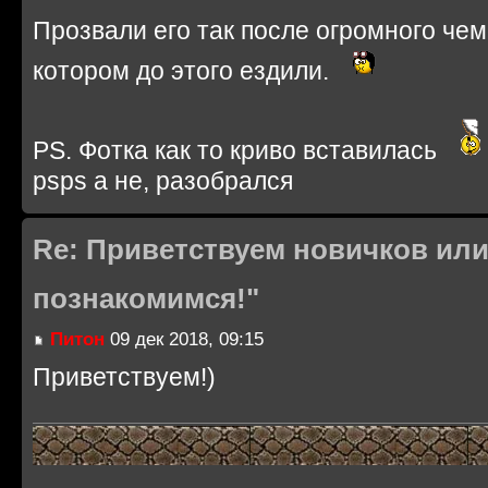
Прозвали его так после огромного че
котором до этого ездили.
PS. Фотка как то криво вставилась
psps а не, разобрался
Re: Приветствуем новичков или
познакомимся!"
Питон
09 дек 2018, 09:15
Приветствуем!)