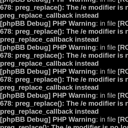
678
:
preg_replace(): The /e modifier is
preg_replace_callback instead
[phpBB Debug] PHP Warning
: in file
[R
678
:
preg_replace(): The /e modifier is
preg_replace_callback instead
[phpBB Debug] PHP Warning
: in file
[R
678
:
preg_replace(): The /e modifier is
preg_replace_callback instead
[phpBB Debug] PHP Warning
: in file
[R
678
:
preg_replace(): The /e modifier is
preg_replace_callback instead
[phpBB Debug] PHP Warning
: in file
[R
678
:
preg_replace(): The /e modifier is
preg_replace_callback instead
[phpBB Debug] PHP Warning
: in file
[R
preg_replace(): The /e modifier is no 