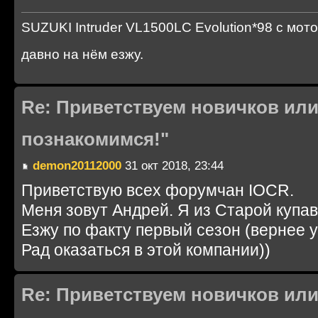
SUZUKI Intruder VL1500LC Evolution*98 с мот
давно на нём езжу.
Re: Приветствуем новичков или
познакомимся!"
demon20112000
31 окт 2018, 23:44
Приветствую всех форумчан IOCR.
Меня зовут Андрей. Я из Старой купав
Езжу по факту первый сезон (вернее у
Рад оказаться в этой компании))
Re: Приветствуем новичков или