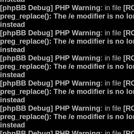
[phpBB Debug] PHP Warning
: in file
[R
preg_replace(): The /e modifier is no 
instead
[phpBB Debug] PHP Warning
: in file
[R
preg_replace(): The /e modifier is no 
instead
[phpBB Debug] PHP Warning
: in file
[R
preg_replace(): The /e modifier is no 
instead
[phpBB Debug] PHP Warning
: in file
[R
preg_replace(): The /e modifier is no 
instead
[phpBB Debug] PHP Warning
: in file
[R
preg_replace(): The /e modifier is no 
instead
[phpBB Debug] PHP Warning
: in file
[R