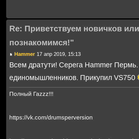
Re: Приветствуем новичков или
познакомимся!"
Hammer
17 апр 2019, 15:13
Всем дратути! Серега Hammer Пермь. 
единомышленников. Прикупил VS750
Полный Гаzzz!!!
https://vk.com/drumsperversion