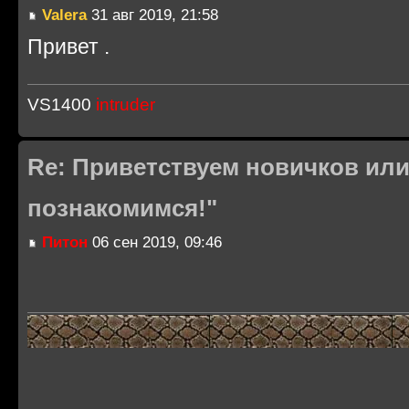
Valera
31 авг 2019, 21:58
Привет .
VS1400
intruder
Re: Приветствуем новичков или
познакомимся!"
Питон
06 сен 2019, 09:46