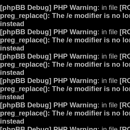
[phpBB Debug] PHP Warning
: in file
[R
preg_replace(): The /e modifier is no 
instead
[phpBB Debug] PHP Warning
: in file
[R
preg_replace(): The /e modifier is no 
instead
[phpBB Debug] PHP Warning
: in file
[R
preg_replace(): The /e modifier is no 
instead
[phpBB Debug] PHP Warning
: in file
[R
preg_replace(): The /e modifier is no 
instead
[phpBB Debug] PHP Warning
: in file
[R
preg_replace(): The /e modifier is no 
instead
[phpBB Debug] PHP Warning
: in file
[R