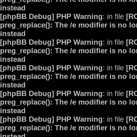
instead
[phpBB Debug] PHP Warning
: in file
[R
preg_replace(): The /e modifier is no 
instead
[phpBB Debug] PHP Warning
: in file
[R
preg_replace(): The /e modifier is no 
instead
[phpBB Debug] PHP Warning
: in file
[R
preg_replace(): The /e modifier is no 
instead
[phpBB Debug] PHP Warning
: in file
[R
preg_replace(): The /e modifier is no 
instead
[phpBB Debug] PHP Warning
: in file
[R
preg_replace(): The /e modifier is no 
instead