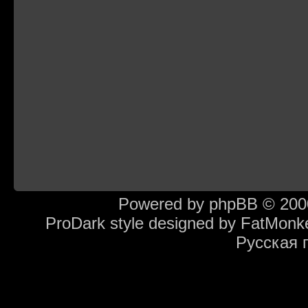
Powered by
phpBB
© 2000
ProDark style designed by
FatMonk
Русская 