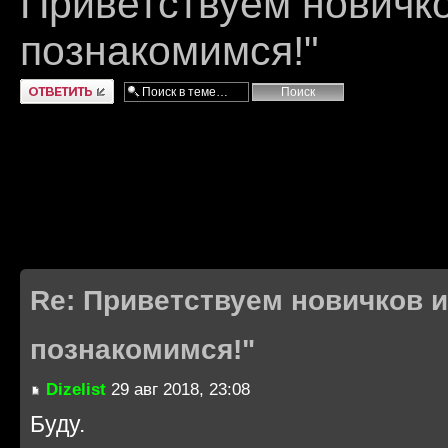
Приветствуем новичко
познакомимся!"
Ответить
Re: Приветствуем новичков и
познакомимся!"
Dizelist
29 авг 2018, 23:08
Буду.