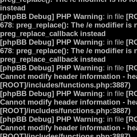
instead
[phpBB Debug] PHP Warning
: in file
[R
678
:
preg_replace(): The /e modifier is
preg_replace_callback instead
[phpBB Debug] PHP Warning
: in file
[R
678
:
preg_replace(): The /e modifier is
preg_replace_callback instead
[phpBB Debug] PHP Warning
: in file
[R
Cannot modify header information - hea
[ROOT]/includes/functions.php:3887)
[phpBB Debug] PHP Warning
: in file
[R
Cannot modify header information - hea
[ROOT]/includes/functions.php:3887)
[phpBB Debug] PHP Warning
: in file
[R
Cannot modify header information - hea
[ROOT]/includes/functions.php:3887)