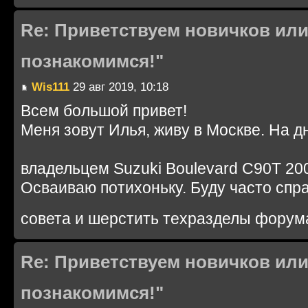
Re: Приветствуем новичков или
познакомимся!"
Wis111
29 авг 2019, 10:18
Всем большой привет!
Меня зовут Илья, живу в Москве. На д
владельцем Suzuki Boulevard C90T 200
Осваиваю потихоньку. Буду часто спр
совета и шерстить техразделы форум
Re: Приветствуем новичков или
познакомимся!"