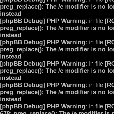
preg_replace(): The /e modifier is no 
instead
[phpBB Debug] PHP Warning
: in file
[R
preg_replace(): The /e modifier is no 
instead
[phpBB Debug] PHP Warning
: in file
[R
preg_replace(): The /e modifier is no 
instead
[phpBB Debug] PHP Warning
: in file
[R
preg_replace(): The /e modifier is no 
instead
[phpBB Debug] PHP Warning
: in file
[R
preg_replace(): The /e modifier is no 
instead
[phpBB Debug] PHP Warning
: in file
[R
678
:
preg_replace(): The /e modifier is