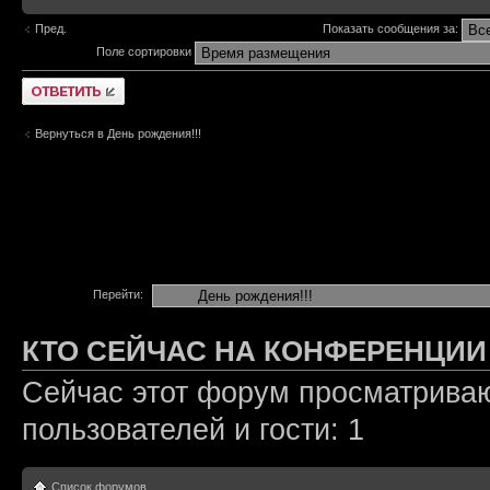
Пред.
Показать сообщения за:
Поле сортировки
Ответить
Вернуться в День рождения!!!
Перейти:
КТО СЕЙЧАС НА КОНФЕРЕНЦИИ
Сейчас этот форум просматриваю
пользователей и гости: 1
Список форумов