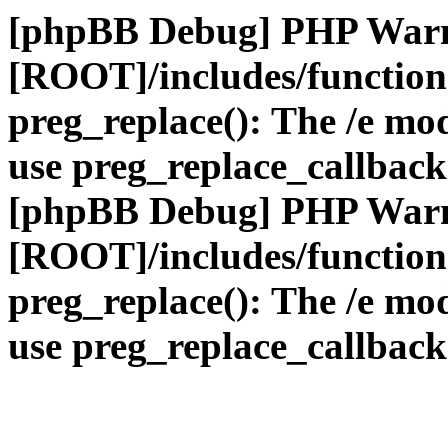
[phpBB Debug] PHP War
[ROOT]/includes/function
preg_replace(): The /e mod
use preg_replace_callback
[phpBB Debug] PHP War
[ROOT]/includes/function
preg_replace(): The /e mod
use preg_replace_callback