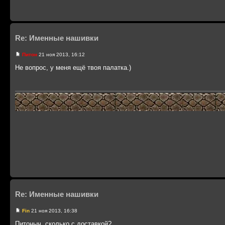
Re: Именные нашивки
Питон
21 ноя 2013, 16:12
Не вопрос, у меня ещё твоя палатка.)
Re: Именные нашивки
Fin
21 ноя 2013, 16:38
Питоныч, сколько с доставкой?