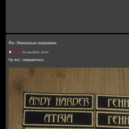
Re: Именные нашивки
Питон
21 ноя 2013, 14:47
Ну вот, свершилось: