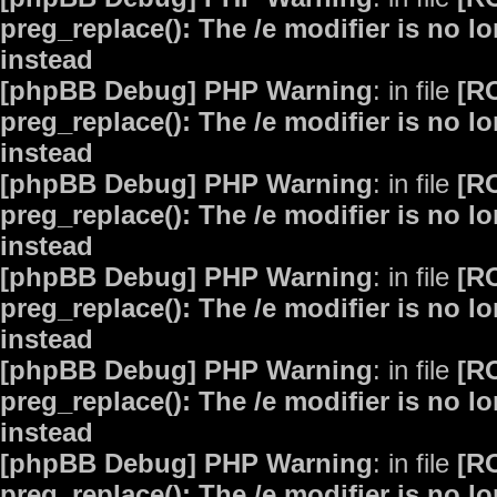
preg_replace(): The /e modifier is no 
instead
[phpBB Debug] PHP Warning
: in file
[R
preg_replace(): The /e modifier is no 
instead
[phpBB Debug] PHP Warning
: in file
[R
preg_replace(): The /e modifier is no 
instead
[phpBB Debug] PHP Warning
: in file
[R
preg_replace(): The /e modifier is no 
instead
[phpBB Debug] PHP Warning
: in file
[R
preg_replace(): The /e modifier is no 
instead
[phpBB Debug] PHP Warning
: in file
[R
preg_replace(): The /e modifier is no 