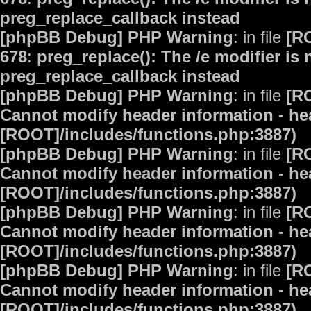
preg_replace_callback instead
[phpBB Debug] PHP Warning
: in file
[R
678
:
preg_replace(): The /e modifier is
preg_replace_callback instead
[phpBB Debug] PHP Warning
: in file
[R
Cannot modify header information - hea
[ROOT]/includes/functions.php:3887)
[phpBB Debug] PHP Warning
: in file
[R
Cannot modify header information - hea
[ROOT]/includes/functions.php:3887)
[phpBB Debug] PHP Warning
: in file
[R
Cannot modify header information - hea
[ROOT]/includes/functions.php:3887)
[phpBB Debug] PHP Warning
: in file
[R
Cannot modify header information - hea
[ROOT]/includes/functions.php:3887)