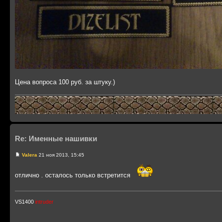
Цена вопроса 100 руб. за штуку.)
Re: Именные нашивки
Valera
21 ноя 2013, 15:45
отлично . осталось только встретится
VS1400
intruder