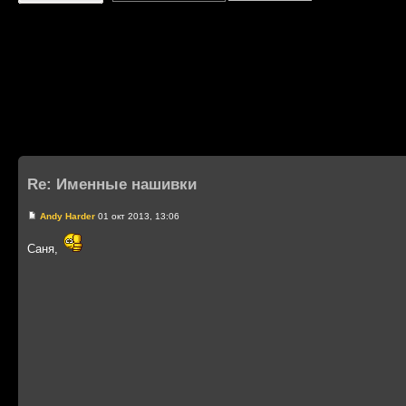
Re: Именные нашивки
Andy Harder
01 окт 2013, 13:06
Саня,