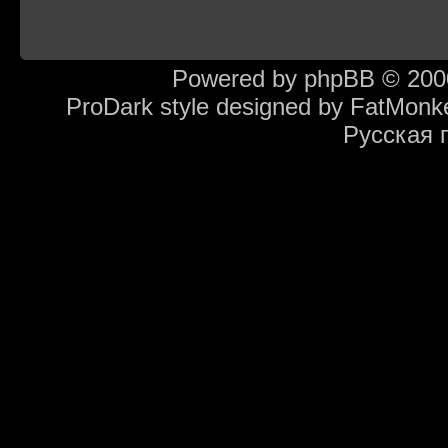
Powered by
phpBB
© 2000
ProDark style designed by
FatMonk
Русская 