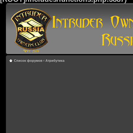
Список форумов
‹
Атрибутика