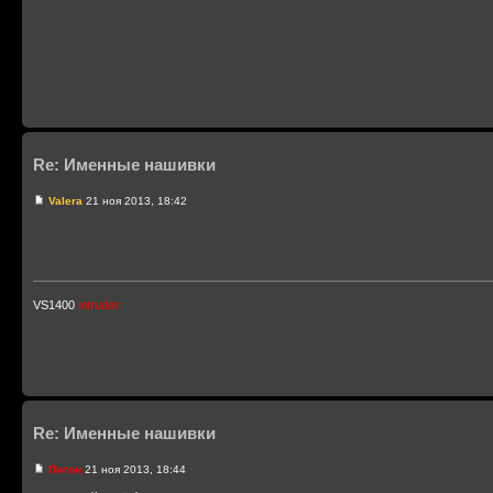
Re: Именные нашивки
Valera
21 ноя 2013, 18:42
VS1400
intruder
Re: Именные нашивки
Питон
21 ноя 2013, 18:44