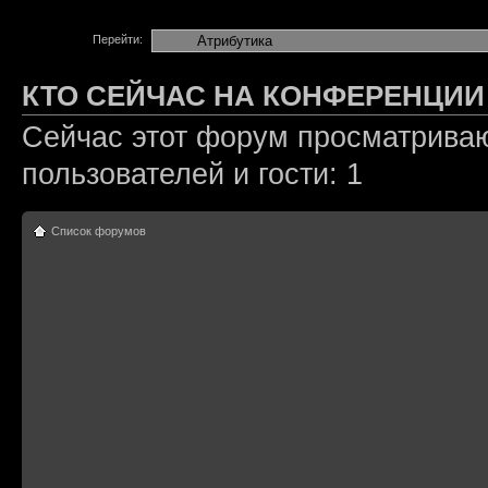
Перейти:
КТО СЕЙЧАС НА КОНФЕРЕНЦИИ
Сейчас этот форум просматриваю
пользователей и гости: 1
Список форумов