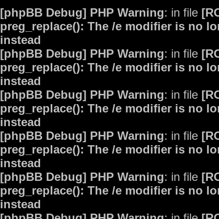
[phpBB Debug] PHP Warning
: in file
[R
preg_replace(): The /e modifier is no 
instead
[phpBB Debug] PHP Warning
: in file
[R
preg_replace(): The /e modifier is no 
instead
[phpBB Debug] PHP Warning
: in file
[R
preg_replace(): The /e modifier is no 
instead
[phpBB Debug] PHP Warning
: in file
[R
preg_replace(): The /e modifier is no 
instead
[phpBB Debug] PHP Warning
: in file
[R
preg_replace(): The /e modifier is no 
instead
[phpBB Debug] PHP Warning
: in file
[R