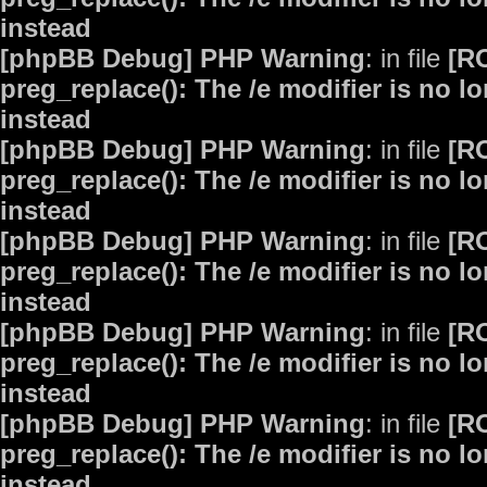
instead
[phpBB Debug] PHP Warning
: in file
[R
preg_replace(): The /e modifier is no 
instead
[phpBB Debug] PHP Warning
: in file
[R
preg_replace(): The /e modifier is no 
instead
[phpBB Debug] PHP Warning
: in file
[R
preg_replace(): The /e modifier is no 
instead
[phpBB Debug] PHP Warning
: in file
[R
preg_replace(): The /e modifier is no 
instead
[phpBB Debug] PHP Warning
: in file
[R
preg_replace(): The /e modifier is no 
instead