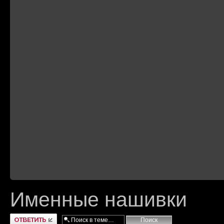
Именные нашивки
Ответить