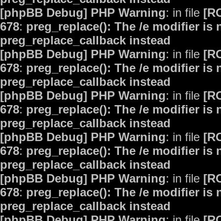
[phpBB Debug] PHP Warning
: in file
[R
678
:
preg_replace(): The /e modifier is
preg_replace_callback instead
[phpBB Debug] PHP Warning
: in file
[R
678
:
preg_replace(): The /e modifier is
preg_replace_callback instead
[phpBB Debug] PHP Warning
: in file
[R
678
:
preg_replace(): The /e modifier is
preg_replace_callback instead
[phpBB Debug] PHP Warning
: in file
[R
678
:
preg_replace(): The /e modifier is
preg_replace_callback instead
[phpBB Debug] PHP Warning
: in file
[R
678
:
preg_replace(): The /e modifier is
preg_replace_callback instead
[phpBB Debug] PHP Warning
: in file
[R