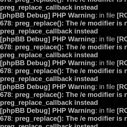
preg_replace_callback instead
[phpBB Debug] PHP Warning
: in file
[R
678
:
preg_replace(): The /e modifier is
preg_replace_callback instead
[phpBB Debug] PHP Warning
: in file
[R
678
:
preg_replace(): The /e modifier is
preg_replace_callback instead
[phpBB Debug] PHP Warning
: in file
[R
678
:
preg_replace(): The /e modifier is
preg_replace_callback instead
[phpBB Debug] PHP Warning
: in file
[R
678
:
preg_replace(): The /e modifier is
preg_replace_callback instead
[phpBB Debug] PHP Warning
: in file
[R
678
:
preg_replace(): The /e modifier is
preg_replace_callback instead