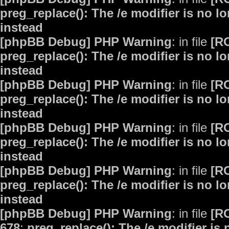
preg_replace(): The /e modifier is no 
instead
[phpBB Debug] PHP Warning
: in file
[R
preg_replace(): The /e modifier is no 
instead
[phpBB Debug] PHP Warning
: in file
[R
preg_replace(): The /e modifier is no 
instead
[phpBB Debug] PHP Warning
: in file
[R
preg_replace(): The /e modifier is no 
instead
[phpBB Debug] PHP Warning
: in file
[R
preg_replace(): The /e modifier is no 
instead
[phpBB Debug] PHP Warning
: in file
[R
678
:
preg_replace(): The /e modifier is