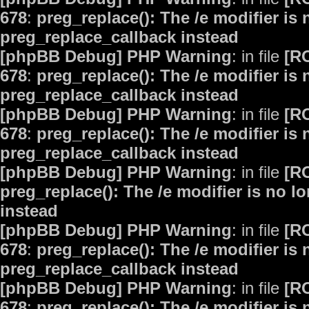
678
:
preg_replace(): The /e modifier is
preg_replace_callback instead
[phpBB Debug] PHP Warning
: in file
[R
678
:
preg_replace(): The /e modifier is
preg_replace_callback instead
[phpBB Debug] PHP Warning
: in file
[R
678
:
preg_replace(): The /e modifier is
preg_replace_callback instead
[phpBB Debug] PHP Warning
: in file
[R
preg_replace(): The /e modifier is no 
instead
[phpBB Debug] PHP Warning
: in file
[R
678
:
preg_replace(): The /e modifier is
preg_replace_callback instead
[phpBB Debug] PHP Warning
: in file
[R
678
:
preg_replace(): The /e modifier is