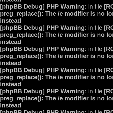
[phpBB Debug] PHP Warning
: in file
[R
preg_replace(): The /e modifier is no 
instead
[phpBB Debug] PHP Warning
: in file
[R
preg_replace(): The /e modifier is no 
instead
[phpBB Debug] PHP Warning
: in file
[R
preg_replace(): The /e modifier is no 
instead
[phpBB Debug] PHP Warning
: in file
[R
preg_replace(): The /e modifier is no 
instead
[phpBB Debug] PHP Warning
: in file
[R
preg_replace(): The /e modifier is no 
instead
[phpBB Debug] PHP Warning
: in file
[R