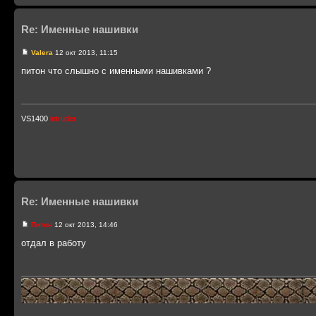
Re: Именные нашивки
Valera
12 окт 2013, 11:15
питон что слышно с именными нашивками ?
VS1400
intruder
Re: Именные нашивки
Питон
12 окт 2013, 14:46
отдал в работу