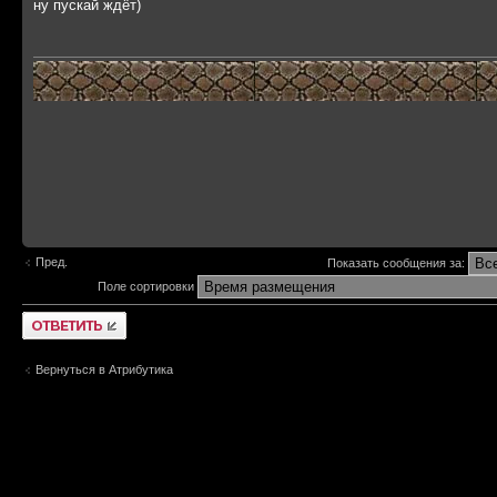
ну пускай ждёт)
Пред.
Показать сообщения за:
Поле сортировки
Ответить
Вернуться в Атрибутика