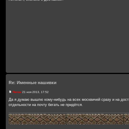
Re: Именные нашивки
Питон
21 ноя 2013, 17:52
Да я думаю вышлю кому-нибудь на всех москвичей сразу и на дост
отдельности на почту бегать не придётся.