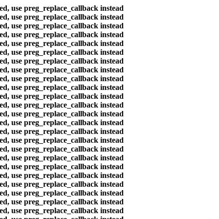
ted, use preg_replace_callback instead
ted, use preg_replace_callback instead
ted, use preg_replace_callback instead
ted, use preg_replace_callback instead
ted, use preg_replace_callback instead
ted, use preg_replace_callback instead
ted, use preg_replace_callback instead
ted, use preg_replace_callback instead
ted, use preg_replace_callback instead
ted, use preg_replace_callback instead
ted, use preg_replace_callback instead
ted, use preg_replace_callback instead
ted, use preg_replace_callback instead
ted, use preg_replace_callback instead
ted, use preg_replace_callback instead
ted, use preg_replace_callback instead
ted, use preg_replace_callback instead
ted, use preg_replace_callback instead
ted, use preg_replace_callback instead
ted, use preg_replace_callback instead
ted, use preg_replace_callback instead
ted, use preg_replace_callback instead
ted, use preg_replace_callback instead
ted, use preg_replace_callback instead