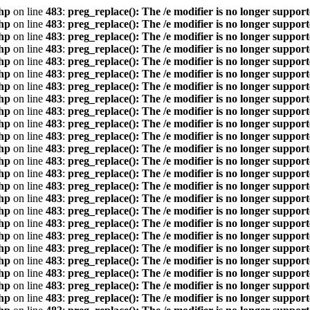
hp
on line
483
:
preg_replace(): The /e modifier is no longer suppor
hp
on line
483
:
preg_replace(): The /e modifier is no longer suppor
hp
on line
483
:
preg_replace(): The /e modifier is no longer suppor
hp
on line
483
:
preg_replace(): The /e modifier is no longer suppor
hp
on line
483
:
preg_replace(): The /e modifier is no longer suppor
hp
on line
483
:
preg_replace(): The /e modifier is no longer suppor
hp
on line
483
:
preg_replace(): The /e modifier is no longer suppor
hp
on line
483
:
preg_replace(): The /e modifier is no longer suppor
hp
on line
483
:
preg_replace(): The /e modifier is no longer suppor
hp
on line
483
:
preg_replace(): The /e modifier is no longer suppor
hp
on line
483
:
preg_replace(): The /e modifier is no longer suppor
hp
on line
483
:
preg_replace(): The /e modifier is no longer suppor
hp
on line
483
:
preg_replace(): The /e modifier is no longer suppor
hp
on line
483
:
preg_replace(): The /e modifier is no longer suppor
hp
on line
483
:
preg_replace(): The /e modifier is no longer suppor
hp
on line
483
:
preg_replace(): The /e modifier is no longer suppor
hp
on line
483
:
preg_replace(): The /e modifier is no longer suppor
hp
on line
483
:
preg_replace(): The /e modifier is no longer suppor
hp
on line
483
:
preg_replace(): The /e modifier is no longer suppor
hp
on line
483
:
preg_replace(): The /e modifier is no longer suppor
hp
on line
483
:
preg_replace(): The /e modifier is no longer suppor
hp
on line
483
:
preg_replace(): The /e modifier is no longer suppor
hp
on line
483
:
preg_replace(): The /e modifier is no longer suppor
hp
on line
483
:
preg_replace(): The /e modifier is no longer suppor