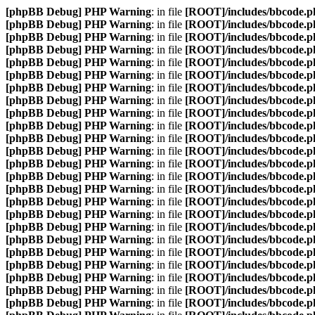
[phpBB Debug] PHP Warning
: in file
[ROOT]/includes/bbcode.p
[phpBB Debug] PHP Warning
: in file
[ROOT]/includes/bbcode.p
[phpBB Debug] PHP Warning
: in file
[ROOT]/includes/bbcode.p
[phpBB Debug] PHP Warning
: in file
[ROOT]/includes/bbcode.p
[phpBB Debug] PHP Warning
: in file
[ROOT]/includes/bbcode.p
[phpBB Debug] PHP Warning
: in file
[ROOT]/includes/bbcode.p
[phpBB Debug] PHP Warning
: in file
[ROOT]/includes/bbcode.p
[phpBB Debug] PHP Warning
: in file
[ROOT]/includes/bbcode.p
[phpBB Debug] PHP Warning
: in file
[ROOT]/includes/bbcode.p
[phpBB Debug] PHP Warning
: in file
[ROOT]/includes/bbcode.p
[phpBB Debug] PHP Warning
: in file
[ROOT]/includes/bbcode.p
[phpBB Debug] PHP Warning
: in file
[ROOT]/includes/bbcode.p
[phpBB Debug] PHP Warning
: in file
[ROOT]/includes/bbcode.p
[phpBB Debug] PHP Warning
: in file
[ROOT]/includes/bbcode.p
[phpBB Debug] PHP Warning
: in file
[ROOT]/includes/bbcode.p
[phpBB Debug] PHP Warning
: in file
[ROOT]/includes/bbcode.p
[phpBB Debug] PHP Warning
: in file
[ROOT]/includes/bbcode.p
[phpBB Debug] PHP Warning
: in file
[ROOT]/includes/bbcode.p
[phpBB Debug] PHP Warning
: in file
[ROOT]/includes/bbcode.p
[phpBB Debug] PHP Warning
: in file
[ROOT]/includes/bbcode.p
[phpBB Debug] PHP Warning
: in file
[ROOT]/includes/bbcode.p
[phpBB Debug] PHP Warning
: in file
[ROOT]/includes/bbcode.p
[phpBB Debug] PHP Warning
: in file
[ROOT]/includes/bbcode.p
[phpBB Debug] PHP Warning
: in file
[ROOT]/includes/bbcode.p