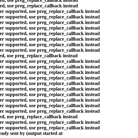
ted, use preg_replace_callback instead
ted, use preg_replace_callback instead
ger supported, use preg_replace_callback instead
ger supported, use preg_replace_callback instead
ger supported, use preg_replace_callback instead
ger supported, use preg_replace_callback instead
ger supported, use preg_replace_callback instead
ger supported, use preg_replace_callback instead
ger supported, use preg_replace_callback instead
ger supported, use preg_replace_callback instead
ted, use preg_replace_callback instead
ger supported, use preg_replace_callback instead
ger supported, use preg_replace_callback instead
ger supported, use preg_replace_callback instead
ger supported, use preg_replace_callback instead
ger supported, use preg_replace_callback instead
ger supported, use preg_replace_callback instead
ger supported, use preg_replace_callback instead
ger supported, use preg_replace_callback instead
ger supported, use preg_replace_callback instead
ger supported, use preg_replace_callback instead
ted, use preg_replace_callback instead
ger supported, use preg_replace_callback instead
ger supported, use preg_replace_callback instead
ady sent by (output started at