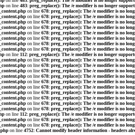
hp
on line
483
:
preg_replace(): The /e modifier is no longer suppor
hp
on line
483
:
preg_replace(): The /e modifier is no longer suppor
_content.php
on line
678
:
preg_replace(): The /e modifier is no lon
_content.php
on line
678
:
preg_replace(): The /e modifier is no lon
_content.php
on line
678
:
preg_replace(): The /e modifier is no lon
_content.php
on line
678
:
preg_replace(): The /e modifier is no lon
_content.php
on line
678
:
preg_replace(): The /e modifier is no lon
_content.php
on line
678
:
preg_replace(): The /e modifier is no lon
_content.php
on line
678
:
preg_replace(): The /e modifier is no lon
_content.php
on line
678
:
preg_replace(): The /e modifier is no lon
hp
on line
112
:
preg_replace(): The /e modifier is no longer suppor
_content.php
on line
678
:
preg_replace(): The /e modifier is no lon
_content.php
on line
678
:
preg_replace(): The /e modifier is no lon
_content.php
on line
678
:
preg_replace(): The /e modifier is no lon
_content.php
on line
678
:
preg_replace(): The /e modifier is no lon
_content.php
on line
678
:
preg_replace(): The /e modifier is no lon
_content.php
on line
678
:
preg_replace(): The /e modifier is no lon
_content.php
on line
678
:
preg_replace(): The /e modifier is no lon
_content.php
on line
678
:
preg_replace(): The /e modifier is no lon
_content.php
on line
678
:
preg_replace(): The /e modifier is no lon
_content.php
on line
678
:
preg_replace(): The /e modifier is no lon
hp
on line
112
:
preg_replace(): The /e modifier is no longer suppor
_content.php
on line
678
:
preg_replace(): The /e modifier is no lon
_content.php
on line
678
:
preg_replace(): The /e modifier is no lon
.php
on line
4752
:
Cannot modify header information - headers alre