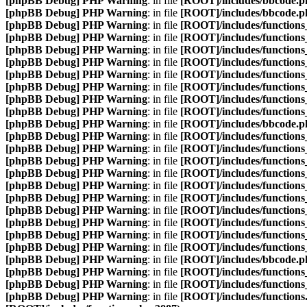
[phpBB Debug] PHP Warning
: in file
[ROOT]/includes/bbcode.p
[phpBB Debug] PHP Warning
: in file
[ROOT]/includes/bbcode.p
[phpBB Debug] PHP Warning
: in file
[ROOT]/includes/functions
[phpBB Debug] PHP Warning
: in file
[ROOT]/includes/functions
[phpBB Debug] PHP Warning
: in file
[ROOT]/includes/functions
[phpBB Debug] PHP Warning
: in file
[ROOT]/includes/functions
[phpBB Debug] PHP Warning
: in file
[ROOT]/includes/functions
[phpBB Debug] PHP Warning
: in file
[ROOT]/includes/functions
[phpBB Debug] PHP Warning
: in file
[ROOT]/includes/functions
[phpBB Debug] PHP Warning
: in file
[ROOT]/includes/functions
[phpBB Debug] PHP Warning
: in file
[ROOT]/includes/bbcode.p
[phpBB Debug] PHP Warning
: in file
[ROOT]/includes/functions
[phpBB Debug] PHP Warning
: in file
[ROOT]/includes/functions
[phpBB Debug] PHP Warning
: in file
[ROOT]/includes/functions
[phpBB Debug] PHP Warning
: in file
[ROOT]/includes/functions
[phpBB Debug] PHP Warning
: in file
[ROOT]/includes/functions
[phpBB Debug] PHP Warning
: in file
[ROOT]/includes/functions
[phpBB Debug] PHP Warning
: in file
[ROOT]/includes/functions
[phpBB Debug] PHP Warning
: in file
[ROOT]/includes/functions
[phpBB Debug] PHP Warning
: in file
[ROOT]/includes/functions
[phpBB Debug] PHP Warning
: in file
[ROOT]/includes/functions
[phpBB Debug] PHP Warning
: in file
[ROOT]/includes/bbcode.p
[phpBB Debug] PHP Warning
: in file
[ROOT]/includes/functions
[phpBB Debug] PHP Warning
: in file
[ROOT]/includes/functions
[phpBB Debug] PHP Warning
: in file
[ROOT]/includes/functions