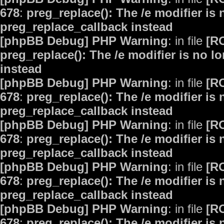
678
:
preg_replace(): The /e modifier is
preg_replace_callback instead
[phpBB Debug] PHP Warning
: in file
[R
preg_replace(): The /e modifier is no 
instead
[phpBB Debug] PHP Warning
: in file
[R
678
:
preg_replace(): The /e modifier is
preg_replace_callback instead
[phpBB Debug] PHP Warning
: in file
[R
678
:
preg_replace(): The /e modifier is
preg_replace_callback instead
[phpBB Debug] PHP Warning
: in file
[R
678
:
preg_replace(): The /e modifier is
preg_replace_callback instead
[phpBB Debug] PHP Warning
: in file
[R
678
:
preg_replace(): The /e modifier is