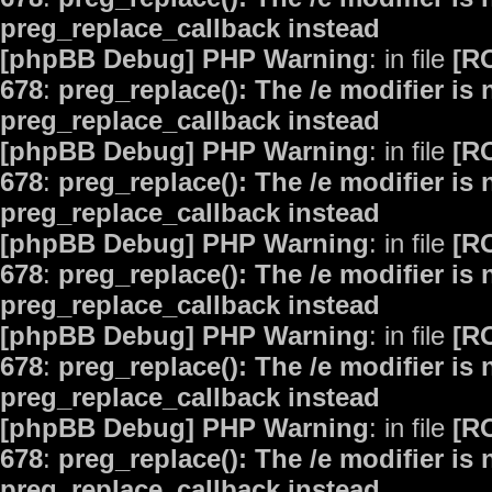
preg_replace_callback instead
[phpBB Debug] PHP Warning
: in file
[R
678
:
preg_replace(): The /e modifier is
preg_replace_callback instead
[phpBB Debug] PHP Warning
: in file
[R
678
:
preg_replace(): The /e modifier is
preg_replace_callback instead
[phpBB Debug] PHP Warning
: in file
[R
678
:
preg_replace(): The /e modifier is
preg_replace_callback instead
[phpBB Debug] PHP Warning
: in file
[R
678
:
preg_replace(): The /e modifier is
preg_replace_callback instead
[phpBB Debug] PHP Warning
: in file
[R
678
:
preg_replace(): The /e modifier is
preg_replace_callback instead