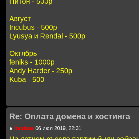
Питон - 500р
Август
Incubus - 500р
Lyusya и Rendal - 500р
Октябрь
feniks - 1000р
Andy Harder - 250р
Kuba - 500
Re: Оплата домена и хостинга
Incubus
06 июл 2019, 22:31
На летнем съезде партии были собра