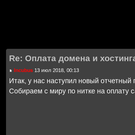
Re: Оплата домена и хостинг
Incubus
13 июл 2018, 00:13
Итак, у нас наступил новый отчетный г
Собираем с миру по нитке на оплату 