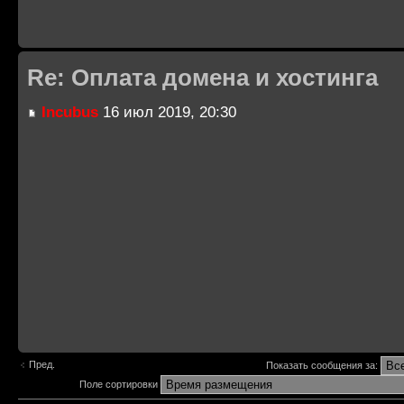
Re: Оплата домена и хостинга
Incubus
16 июл 2019, 20:30
Пред.
Показать сообщения за:
Поле сортировки