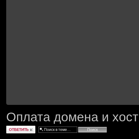
Оплата домена и хост
Ответить