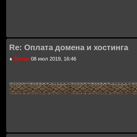
Re: Оплата домена и хостинга
Питон
08 июл 2019, 16:46