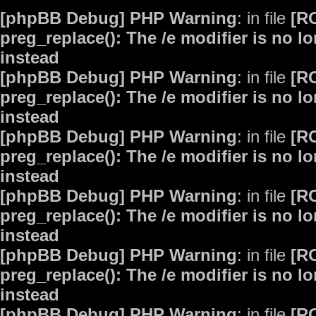
[phpBB Debug] PHP Warning
: in file
[R
preg_replace(): The /e modifier is no 
instead
[phpBB Debug] PHP Warning
: in file
[R
preg_replace(): The /e modifier is no 
instead
[phpBB Debug] PHP Warning
: in file
[R
preg_replace(): The /e modifier is no 
instead
[phpBB Debug] PHP Warning
: in file
[R
preg_replace(): The /e modifier is no 
instead
[phpBB Debug] PHP Warning
: in file
[R
preg_replace(): The /e modifier is no 
instead
[phpBB Debug] PHP Warning
: in file
[R