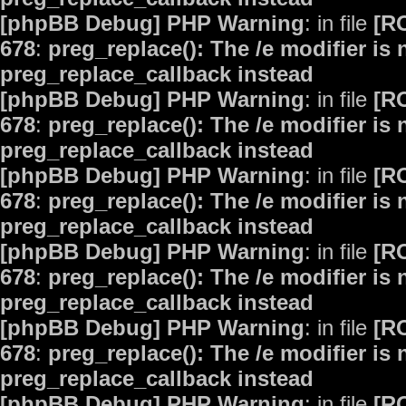
[phpBB Debug] PHP Warning
: in file
[R
678
:
preg_replace(): The /e modifier is
preg_replace_callback instead
[phpBB Debug] PHP Warning
: in file
[R
678
:
preg_replace(): The /e modifier is
preg_replace_callback instead
[phpBB Debug] PHP Warning
: in file
[R
678
:
preg_replace(): The /e modifier is
preg_replace_callback instead
[phpBB Debug] PHP Warning
: in file
[R
678
:
preg_replace(): The /e modifier is
preg_replace_callback instead
[phpBB Debug] PHP Warning
: in file
[R
678
:
preg_replace(): The /e modifier is
preg_replace_callback instead
[phpBB Debug] PHP Warning
: in file
[R