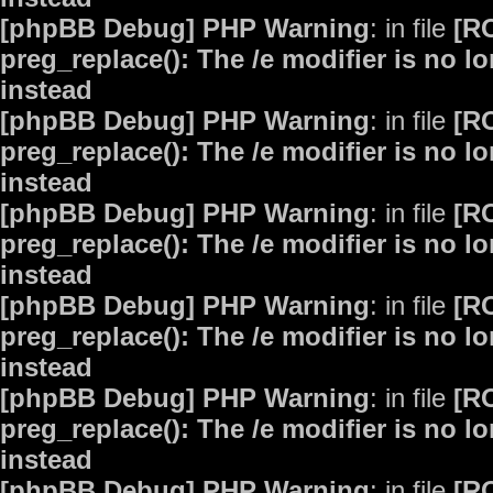
[phpBB Debug] PHP Warning
: in file
[R
preg_replace(): The /e modifier is no 
instead
[phpBB Debug] PHP Warning
: in file
[R
preg_replace(): The /e modifier is no 
instead
[phpBB Debug] PHP Warning
: in file
[R
preg_replace(): The /e modifier is no 
instead
[phpBB Debug] PHP Warning
: in file
[R
preg_replace(): The /e modifier is no 
instead
[phpBB Debug] PHP Warning
: in file
[R
preg_replace(): The /e modifier is no 
instead
[phpBB Debug] PHP Warning
: in file
[R