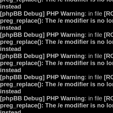
instead
[phpBB Debug] PHP Warning
: in file
[R
preg_replace(): The /e modifier is no 
instead
[phpBB Debug] PHP Warning
: in file
[R
preg_replace(): The /e modifier is no 
instead
[phpBB Debug] PHP Warning
: in file
[R
preg_replace(): The /e modifier is no 
instead
[phpBB Debug] PHP Warning
: in file
[R
preg_replace(): The /e modifier is no 
instead
[phpBB Debug] PHP Warning
: in file
[R
preg_replace(): The /e modifier is no 
instead