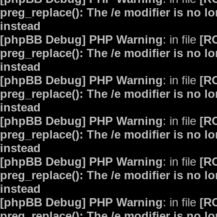
preg_replace(): The /e modifier is no 
instead
[phpBB Debug] PHP Warning
: in file
[R
preg_replace(): The /e modifier is no 
instead
[phpBB Debug] PHP Warning
: in file
[R
preg_replace(): The /e modifier is no 
instead
[phpBB Debug] PHP Warning
: in file
[R
preg_replace(): The /e modifier is no 
instead
[phpBB Debug] PHP Warning
: in file
[R
preg_replace(): The /e modifier is no 
instead
[phpBB Debug] PHP Warning
: in file
[R
preg_replace(): The /e modifier is no 