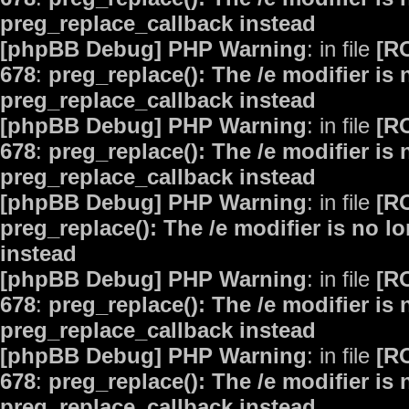
preg_replace_callback instead
[phpBB Debug] PHP Warning
: in file
[R
678
:
preg_replace(): The /e modifier is
preg_replace_callback instead
[phpBB Debug] PHP Warning
: in file
[R
678
:
preg_replace(): The /e modifier is
preg_replace_callback instead
[phpBB Debug] PHP Warning
: in file
[R
preg_replace(): The /e modifier is no 
instead
[phpBB Debug] PHP Warning
: in file
[R
678
:
preg_replace(): The /e modifier is
preg_replace_callback instead
[phpBB Debug] PHP Warning
: in file
[R
678
:
preg_replace(): The /e modifier is
preg_replace_callback instead