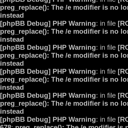
preg_replace(): The /e modifier is no 
instead
[phpBB Debug] PHP Warning
: in file
[R
preg_replace(): The /e modifier is no 
instead
[phpBB Debug] PHP Warning
: in file
[R
preg_replace(): The /e modifier is no 
instead
[phpBB Debug] PHP Warning
: in file
[R
preg_replace(): The /e modifier is no 
instead
[phpBB Debug] PHP Warning
: in file
[R
preg_replace(): The /e modifier is no 
instead
[phpBB Debug] PHP Warning
: in file
[R
678
:
preg_replace(): The /e modifier is