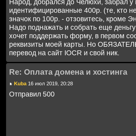
Народ, добрался до Челюхи, забрал у 
идентифицированные 400р. (те, кто не
значок по 100р. - отзовитесь, кроме Эн
Надо поднажать и собрать еще деньгу 
хочет поддержать форму, в первом с
реквизиты моей карты. Но ОБЯЗАТЕЛ
перевод на сайт IOCR и свой ник.
Re: Оплата домена и хостинга
Kuba
16 июл 2019, 20:28
Отправил 500