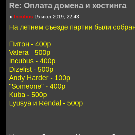
Re: Оплата домена и хостинга
Incubus
15 июл 2019, 22:43
На летнем съезде партии были собра
Питон - 400р
Valera - 500р
Incubus - 400р
Dizelist - 500р
Andy Harder - 100р
"Someone" - 400р
Kuba - 500р
Lyusya и Rendal - 500р