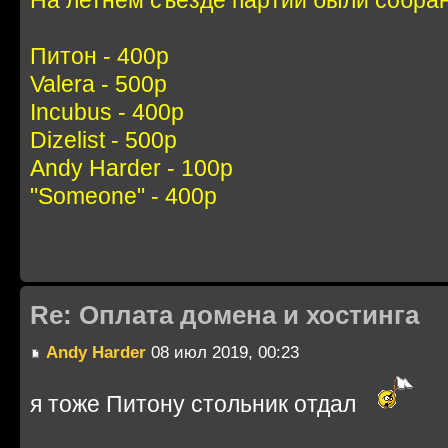
Питон - 400р
Valera - 500р
Incubus - 400р
Dizelist - 500р
Andy Harder - 100р
"Someone" - 400р
Re: Оплата домена и хостинга
Andy Harder
08 июл 2019, 00:23
я тоже Питону стольник отдал