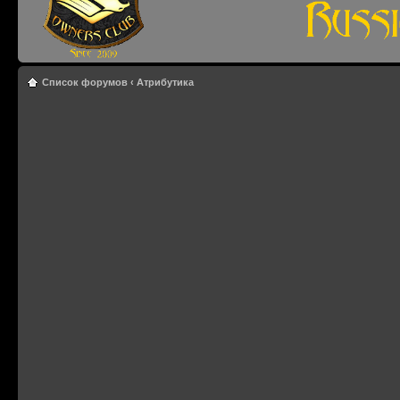
Список форумов
‹
Атрибутика