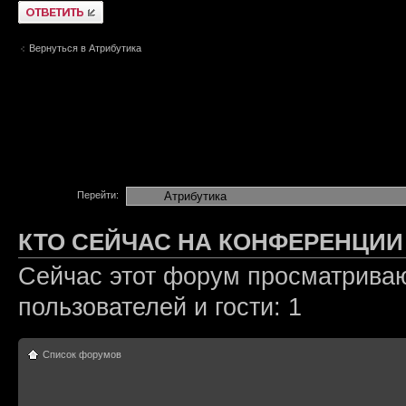
Ответить
Вернуться в Атрибутика
Перейти:
КТО СЕЙЧАС НА КОНФЕРЕНЦИИ
Сейчас этот форум просматриваю
пользователей и гости: 1
Список форумов