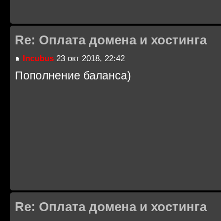
Re: Оплата домена и хостинга
Incubus
23 окт 2018, 22:42
Пополнение баланса)
Re: Оплата домена и хостинга