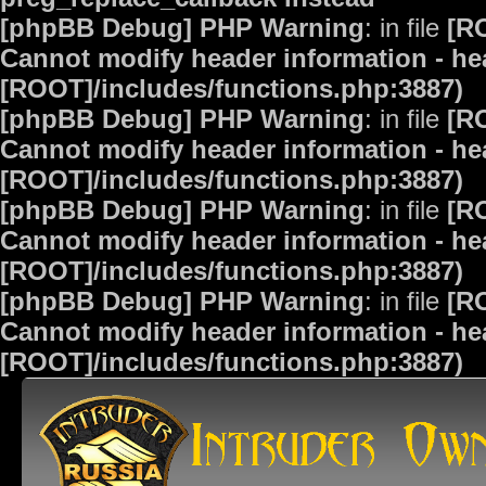
[phpBB Debug] PHP Warning
: in file
[R
Cannot modify header information - hea
[ROOT]/includes/functions.php:3887)
[phpBB Debug] PHP Warning
: in file
[R
Cannot modify header information - hea
[ROOT]/includes/functions.php:3887)
[phpBB Debug] PHP Warning
: in file
[R
Cannot modify header information - hea
[ROOT]/includes/functions.php:3887)
[phpBB Debug] PHP Warning
: in file
[R
Cannot modify header information - hea
[ROOT]/includes/functions.php:3887)