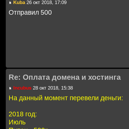
Kuba
26 окт 2018, 17:09
Отправил 500
Re: Оплата домена и хостинга
Incubus
28 окт 2018, 15:38
На данный момент перевели деньги:
2018 год:
Июль