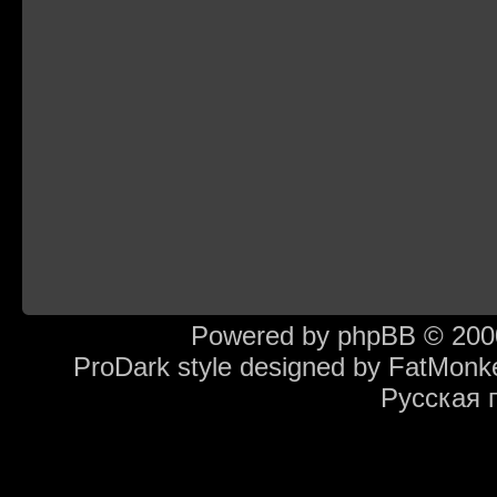
Powered by
phpBB
© 2000
ProDark style designed by
FatMonk
Русская 