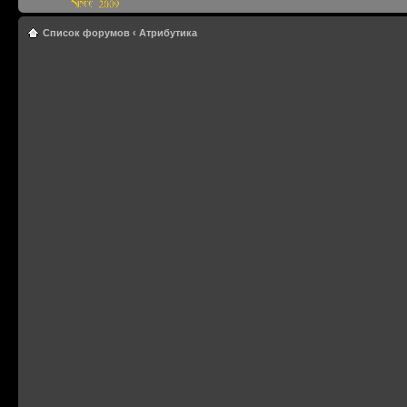
Список форумов
‹
Атрибутика