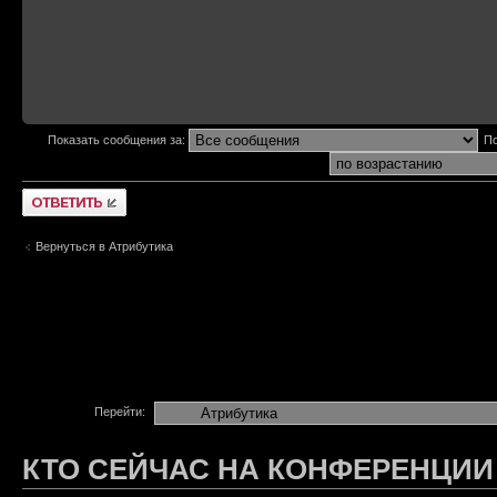
Показать сообщения за:
По
Ответить
Вернуться в Атрибутика
Перейти:
КТО СЕЙЧАС НА КОНФЕРЕНЦИИ