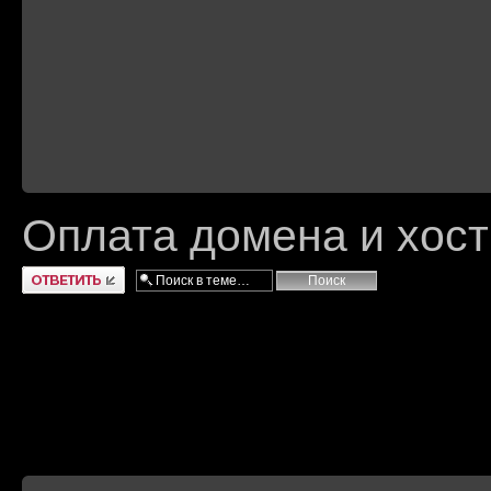
Оплата домена и хост
Ответить