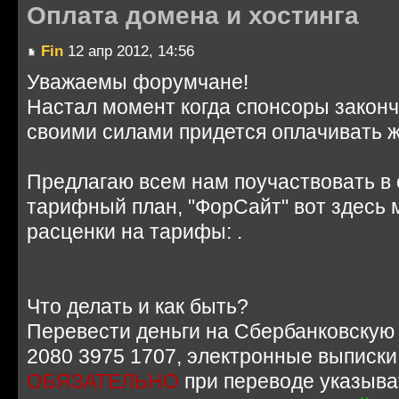
Оплата домена и хостинга
Fin
12 апр 2012, 14:56
Уважаемы форумчане!
Настал момент когда спонсоры законч
своими силами придется оплачивать 
Предлагаю всем нам поучаствовать в 
тарифный план, "ФорСайт" вот здесь
расценки на тарифы: .
Что делать и как быть?
Перевести деньги на Сбербанковскую 
2080 3975 1707, электронные выписки
ОБЯЗАТЕЛЬНО
при переводе указыва