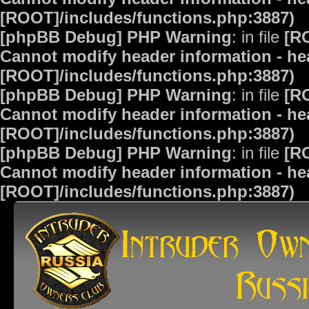
[ROOT]/includes/functions.php:3887)
[phpBB Debug] PHP Warning
: in file
[R
Cannot modify header information - hea
[ROOT]/includes/functions.php:3887)
[phpBB Debug] PHP Warning
: in file
[R
Cannot modify header information - hea
[ROOT]/includes/functions.php:3887)
[phpBB Debug] PHP Warning
: in file
[R
Cannot modify header information - hea
[ROOT]/includes/functions.php:3887)