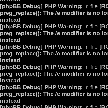
[phpBB Debug] PHP Warning
: in file
[R
preg_replace(): The /e modifier is no 
instead
[phpBB Debug] PHP Warning
: in file
[R
preg_replace(): The /e modifier is no 
instead
[phpBB Debug] PHP Warning
: in file
[R
preg_replace(): The /e modifier is no 
instead
[phpBB Debug] PHP Warning
: in file
[R
preg_replace(): The /e modifier is no 
instead
[phpBB Debug] PHP Warning
: in file
[R
preg_replace(): The /e modifier is no 
instead
[phpBB Debug] PHP Warning
: in file
[R