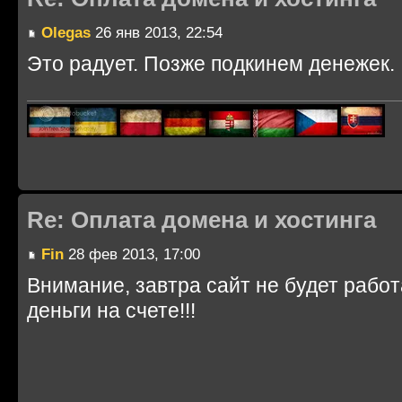
Olegas
26 янв 2013, 22:54
Это радует. Позже подкинем денежек.
Re: Оплата домена и хостинга
Fin
28 фев 2013, 17:00
Внимание, завтра сайт не будет работ
деньги на счете!!!