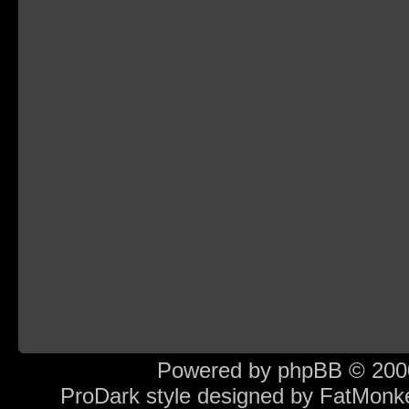
Powered by
phpBB
© 2000
ProDark style designed by
FatMonk