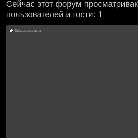
Сейчас этот форум просматриваю
пользователей и гости: 1
Список форумов