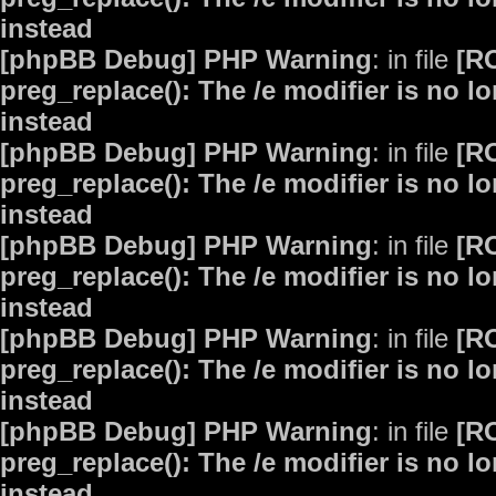
instead
[phpBB Debug] PHP Warning
: in file
[R
preg_replace(): The /e modifier is no 
instead
[phpBB Debug] PHP Warning
: in file
[R
preg_replace(): The /e modifier is no 
instead
[phpBB Debug] PHP Warning
: in file
[R
preg_replace(): The /e modifier is no 
instead
[phpBB Debug] PHP Warning
: in file
[R
preg_replace(): The /e modifier is no 
instead
[phpBB Debug] PHP Warning
: in file
[R
preg_replace(): The /e modifier is no 
instead