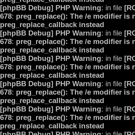
[phpBB Debug] PHP Warning
: in file
[R
678
:
preg_replace(): The /e modifier is
preg_replace_callback instead
[phpBB Debug] PHP Warning
: in file
[R
678
:
preg_replace(): The /e modifier is
preg_replace_callback instead
[phpBB Debug] PHP Warning
: in file
[R
678
:
preg_replace(): The /e modifier is
preg_replace_callback instead
[phpBB Debug] PHP Warning
: in file
[R
678
:
preg_replace(): The /e modifier is
preg_replace_callback instead
[phpBB Debug] PHP Warning
: in file
[R
678
:
preg_replace(): The /e modifier is
preg_replace_callback instead
[phpBB Debug] PHP Warning
: in file
[R