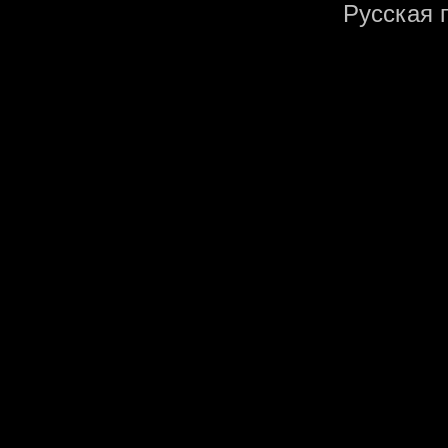
Русская 