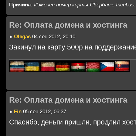
Причина:
Изменен номер карты Сбербанк. Incubus.
Re: Оплата домена и хостинга
Olegas
04 сен 2012, 20:10
Закинул на карту 500р на поддержание
Re: Оплата домена и хостинга
Fin
05 сен 2012, 06:37
Спасибо, деньги пришли, продлил хост