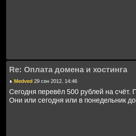
Re: Оплата домена и хостинга
Medved
29 сен 2012, 14:46
Сегодня перевёл 500 рублей на счёт. 
Они или сегодня или в понедельник до