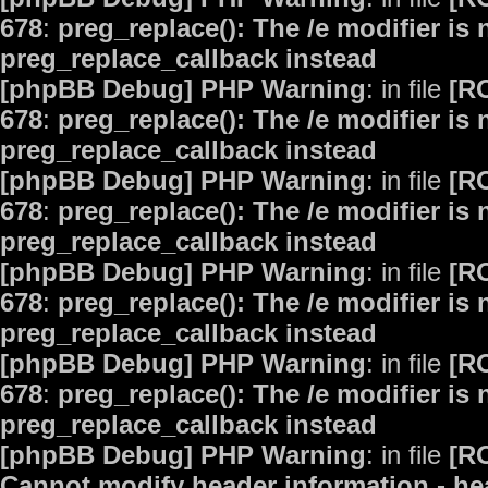
678
:
preg_replace(): The /e modifier is
preg_replace_callback instead
[phpBB Debug] PHP Warning
: in file
[R
678
:
preg_replace(): The /e modifier is
preg_replace_callback instead
[phpBB Debug] PHP Warning
: in file
[R
678
:
preg_replace(): The /e modifier is
preg_replace_callback instead
[phpBB Debug] PHP Warning
: in file
[R
678
:
preg_replace(): The /e modifier is
preg_replace_callback instead
[phpBB Debug] PHP Warning
: in file
[R
678
:
preg_replace(): The /e modifier is
preg_replace_callback instead
[phpBB Debug] PHP Warning
: in file
[R
Cannot modify header information - hea