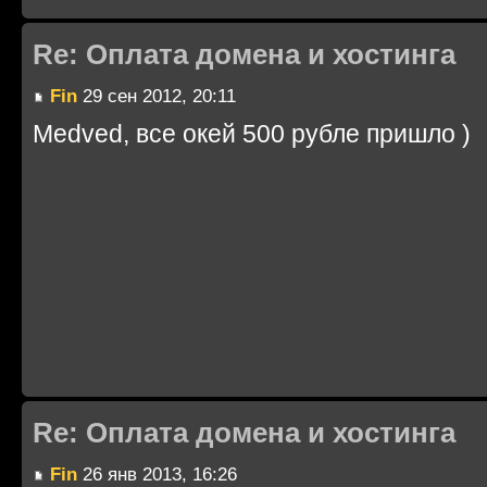
Re: Оплата домена и хостинга
Fin
29 сен 2012, 20:11
Medved, все окей 500 рубле пришло )
Re: Оплата домена и хостинга
Fin
26 янв 2013, 16:26