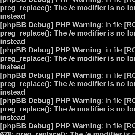
preg_replace(): The /e modifier is no 
instead
[phpBB Debug] PHP Warning
: in file
[R
preg_replace(): The /e modifier is no 
instead
[phpBB Debug] PHP Warning
: in file
[R
preg_replace(): The /e modifier is no 
instead
[phpBB Debug] PHP Warning
: in file
[R
preg_replace(): The /e modifier is no 
instead
[phpBB Debug] PHP Warning
: in file
[R
preg_replace(): The /e modifier is no 
instead
[phpBB Debug] PHP Warning
: in file
[R
678
:
preg_replace(): The /e modifier is