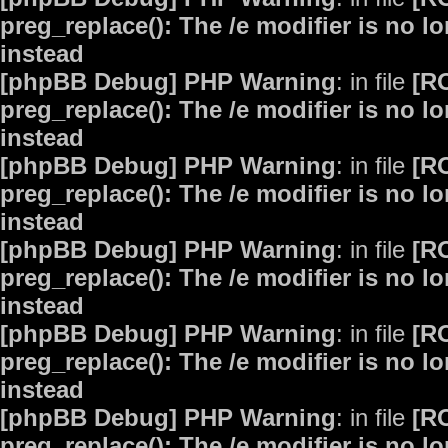
preg_replace(): The /e modifier is no 
instead
[phpBB Debug] PHP Warning
: in file
[R
preg_replace(): The /e modifier is no 
instead
[phpBB Debug] PHP Warning
: in file
[R
preg_replace(): The /e modifier is no 
instead
[phpBB Debug] PHP Warning
: in file
[R
preg_replace(): The /e modifier is no 
instead
[phpBB Debug] PHP Warning
: in file
[R
preg_replace(): The /e modifier is no 
instead
[phpBB Debug] PHP Warning
: in file
[R
preg_replace(): The /e modifier is no 