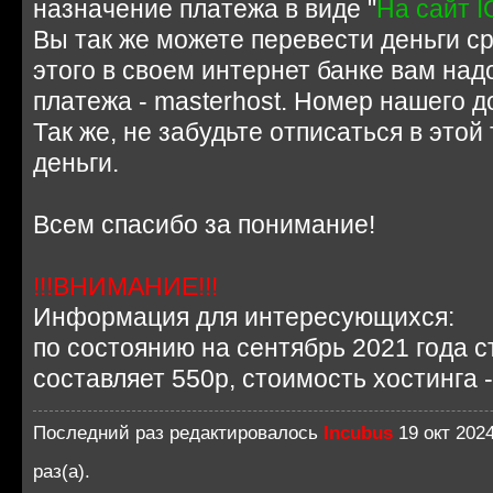
назначение платежа в виде "
На сайт I
Вы так же можете перевести деньги ср
этого в своем интернет банке вам над
платежа - masterhost. Номер нашего д
Так же, не забудьте отписаться в этой
деньги.
Всем спасибо за понимание!
!!!ВНИМАНИЕ!!!
Информация для интересующихся:
по состоянию на сентябрь 2021 года с
составляет 550р, стоимость хостинга -
Последний раз редактировалось
Incubus
19 окт 2024
раз(а).