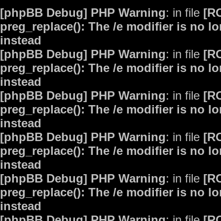
[phpBB Debug] PHP Warning
: in file
[R
preg_replace(): The /e modifier is no 
instead
[phpBB Debug] PHP Warning
: in file
[R
preg_replace(): The /e modifier is no 
instead
[phpBB Debug] PHP Warning
: in file
[R
preg_replace(): The /e modifier is no 
instead
[phpBB Debug] PHP Warning
: in file
[R
preg_replace(): The /e modifier is no 
instead
[phpBB Debug] PHP Warning
: in file
[R
preg_replace(): The /e modifier is no 
instead
[phpBB Debug] PHP Warning
: in file
[R