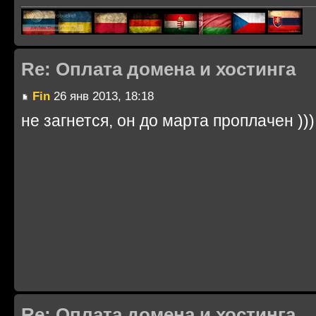
Re: Оплата домена и хостинга
Fin
26 янв 2013, 18:18
не загнется, он до марта проплачен )))
Re: Оплата домена и хостинга