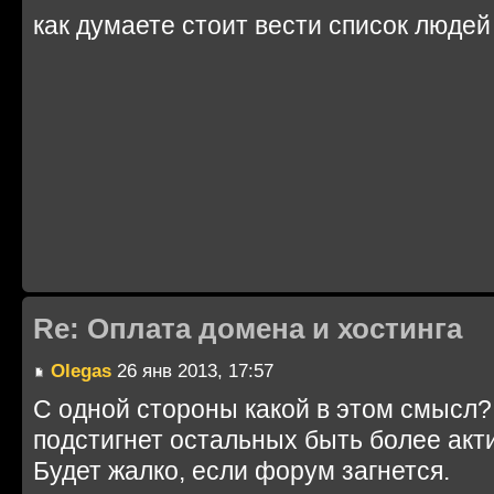
как думаете стоит вести список людей
Re: Оплата домена и хостинга
Olegas
26 янв 2013, 17:57
С одной стороны какой в этом смысл? 
подстигнет остальных быть более акт
Будет жалко, если форум загнется.