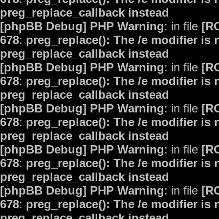
preg_replace_callback instead
[phpBB Debug] PHP Warning
: in file
[R
678
:
preg_replace(): The /e modifier is
preg_replace_callback instead
[phpBB Debug] PHP Warning
: in file
[R
678
:
preg_replace(): The /e modifier is
preg_replace_callback instead
[phpBB Debug] PHP Warning
: in file
[R
678
:
preg_replace(): The /e modifier is
preg_replace_callback instead
[phpBB Debug] PHP Warning
: in file
[R
678
:
preg_replace(): The /e modifier is
preg_replace_callback instead
[phpBB Debug] PHP Warning
: in file
[R
678
:
preg_replace(): The /e modifier is
preg_replace_callback instead