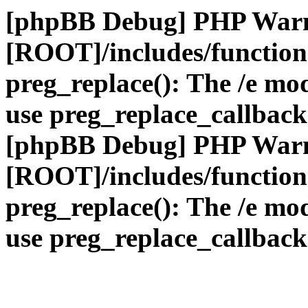
[phpBB Debug] PHP War
[ROOT]/includes/function
preg_replace(): The /e mod
use preg_replace_callback
[phpBB Debug] PHP War
[ROOT]/includes/function
preg_replace(): The /e mod
use preg_replace_callback